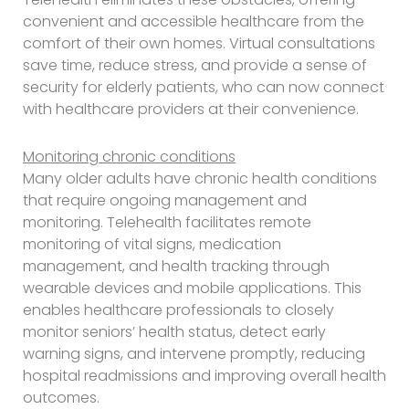
convenient and accessible healthcare from the
comfort of their own homes. Virtual consultations
save time, reduce stress, and provide a sense of
security for elderly patients, who can now connect
with healthcare providers at their convenience.
Monitoring chronic conditions
Many older adults have chronic health conditions
that require ongoing management and
monitoring. Telehealth facilitates remote
monitoring of vital signs, medication
management, and health tracking through
wearable devices and mobile applications. This
enables healthcare professionals to closely
monitor seniors’ health status, detect early
warning signs, and intervene promptly, reducing
hospital readmissions and improving overall health
outcomes.