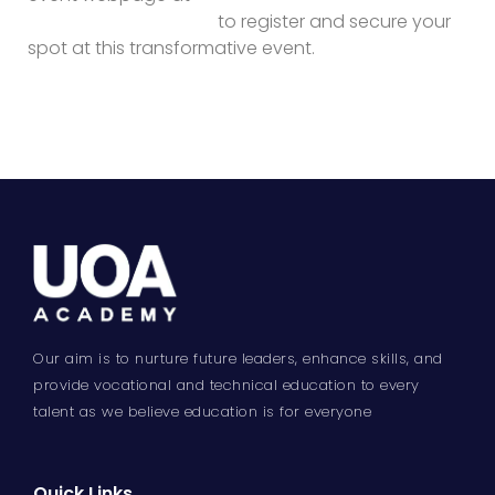
academy.com/nxgn/
to register and secure your
spot at this transformative event.
Our aim is to nurture future leaders, enhance skills, and
provide vocational and technical education to every
talent as we believe education is for everyone
Quick Links