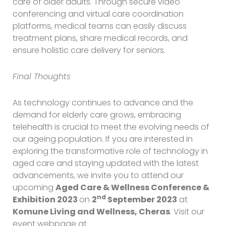
care of older adults. Through secure video
conferencing and virtual care coordination
platforms, medical teams can easily discuss
treatment plans, share medical records, and
ensure holistic care delivery for seniors.
Final Thoughts
As technology continues to advance and the
demand for elderly care grows, embracing
telehealth is crucial to meet the evolving needs of
our ageing population. If you are interested in
exploring the transformative role of technology in
aged care and staying updated with the latest
advancements, we invite you to attend our
upcoming
Aged Care & Wellness Conference &
nd
Exhibition 2023
on
2
September 2023
at
Komune Living and Wellness, Cheras
. Visit our
event webpage at
https://uoa-