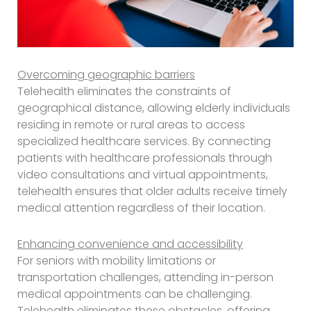
Overcoming geographic barriers
Telehealth eliminates the constraints of
geographical distance, allowing elderly individuals
residing in remote or rural areas to access
specialized healthcare services. By connecting
patients with healthcare professionals through
video consultations and virtual appointments,
telehealth ensures that older adults receive timely
medical attention regardless of their location.
Enhancing convenience and accessibility
For seniors with mobility limitations or
transportation challenges, attending in-person
medical appointments can be challenging.
Telehealth eliminates these obstacles, offering