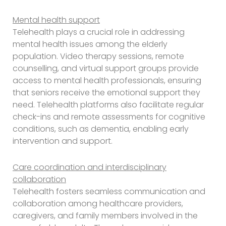
Mental health support
Telehealth plays a crucial role in addressing
mental health issues among the elderly
population. Video therapy sessions, remote
counselling, and virtual support groups provide
access to mental health professionals, ensuring
that seniors receive the emotional support they
need. Telehealth platforms also facilitate regular
check-ins and remote assessments for cognitive
conditions, such as dementia, enabling early
intervention and support.
Care coordination and interdisciplinary
collaboration
Telehealth fosters seamless communication and
collaboration among healthcare providers,
caregivers, and family members involved in the