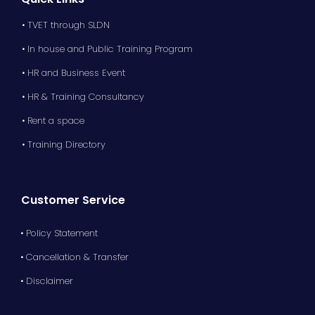
• TVET through SLDN
• In house and Public Training Program
• HR and Business Event
• HR & Training Consultancy
• Rent a space
• Training Directory
Customer Service
• Policy Statement
• Cancellation & Transfer
• Disclaimer