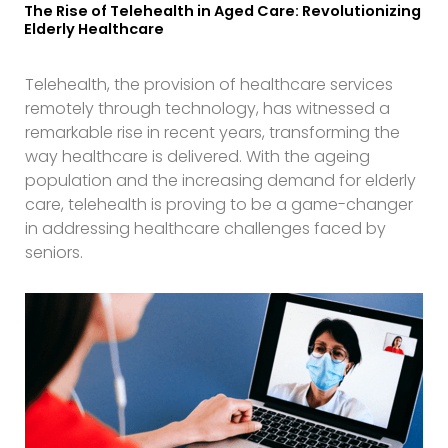
The Rise of Telehealth in Aged Care: Revolutionizing
Elderly Healthcare
Telehealth, the provision of healthcare services
remotely through technology, has witnessed a
remarkable rise in recent years, transforming the
way healthcare is delivered. With the ageing
population and the increasing demand for elderly
care, telehealth is proving to be a game-changer
in addressing healthcare challenges faced by
seniors.