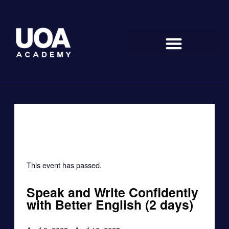
Skip
to
content
« All Events
This event has passed.
Speak and Write Confidently
with Better English (2 days)