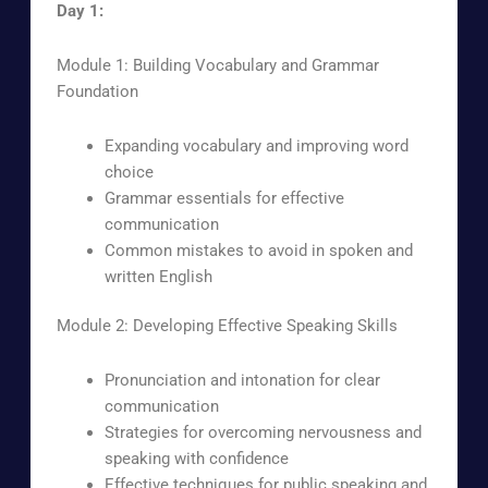
Day 1:
Module 1: Building Vocabulary and Grammar
Foundation
Expanding vocabulary and improving word
choice
Grammar essentials for effective
communication
Common mistakes to avoid in spoken and
written English
Module 2: Developing Effective Speaking Skills
Pronunciation and intonation for clear
communication
Strategies for overcoming nervousness and
speaking with confidence
Effective techniques for public speaking and