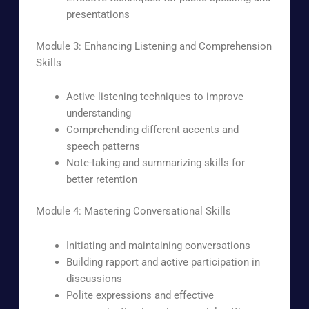
presentations
Module 3: Enhancing Listening and Comprehension
Skills
Active listening techniques to improve
understanding
Comprehending different accents and
speech patterns
Note-taking and summarizing skills for
better retention
Module 4: Mastering Conversational Skills
Initiating and maintaining conversations
Building rapport and active participation in
discussions
Polite expressions and effective