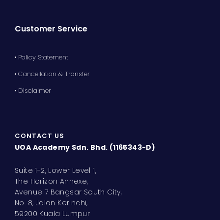
Customer Service
• Policy Statement
• Cancellation & Transfer
• Disclaimer
CONTACT US
UOA Academy Sdn. Bhd. (1165343-D)
Suite 1-2, Lower Level 1,
The Horizon Annexe,
Avenue 7 Bangsar South City,
No. 8, Jalan Kerinchi,
59200 Kuala Lumpur