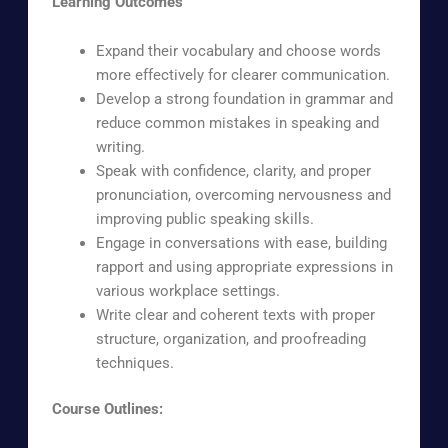
Learning Outcomes
Expand their vocabulary and choose words
more effectively for clearer communication.
Develop a strong foundation in grammar and
reduce common mistakes in speaking and
writing.
Speak with confidence, clarity, and proper
pronunciation, overcoming nervousness and
improving public speaking skills.
Engage in conversations with ease, building
rapport and using appropriate expressions in
various workplace settings.
Write clear and coherent texts with proper
structure, organization, and proofreading
techniques.
Course Outlines: