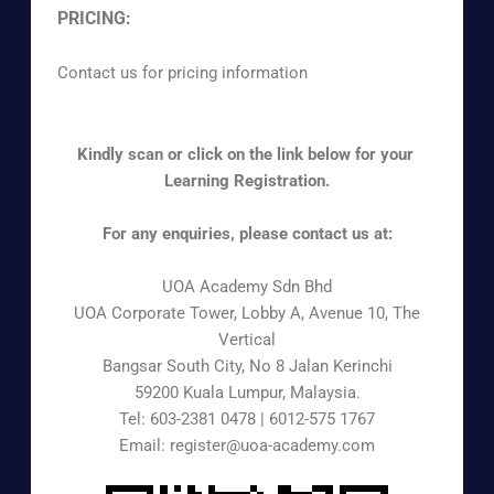
PRICING:
Contact us for pricing information
Kindly scan or click on the link below for your
Learning Registration.
For any enquiries, please contact us at:
UOA Academy Sdn Bhd
UOA Corporate Tower, Lobby A, Avenue 10, The
Vertical
Bangsar South City, No 8 Jalan Kerinchi
59200 Kuala Lumpur, Malaysia.
Tel: 603-2381 0478 | 6012-575 1767
Email: register@uoa-academy.com