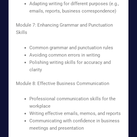
Adapting writing for different purposes (e.g.,
emails, reports, business correspondence)
Module 7: Enhancing Grammar and Punctuation
Skills
Common grammar and punctuation rules
Avoiding common errors in writing
Polishing writing skills for accuracy and
clarity
Module 8: Effective Business Communication
Professional communication skills for the
workplace
Writing effective emails, memos, and reports
Communicating with confidence in business
meetings and presentation