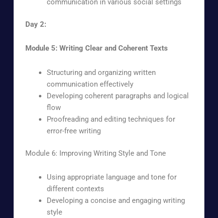
communication in various social settings
Day 2:
Module 5: Writing Clear and Coherent Texts
Structuring and organizing written
communication effectively
Developing coherent paragraphs and logical
flow
Proofreading and editing techniques for
error-free writing
Module 6: Improving Writing Style and Tone
Using appropriate language and tone for
different contexts
Developing a concise and engaging writing
style