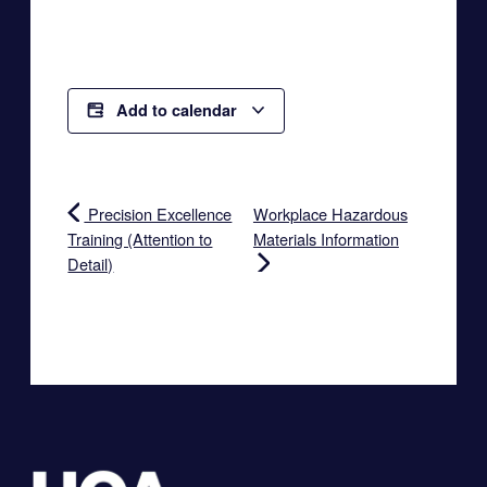
Add to calendar
Precision Excellence
Workplace Hazardous
Training (Attention to
Materials Information
Detail)