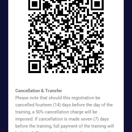
https://www.surveymonkey.com/r/EXTREG
Cancellation & Transfer
Please note that should this registration be
cancelled fourteen (14) days before the day of the
training, a 50% cancellation charge will be
imposed. If cancellation is made seven (7) days
before the training, full payment of the training will