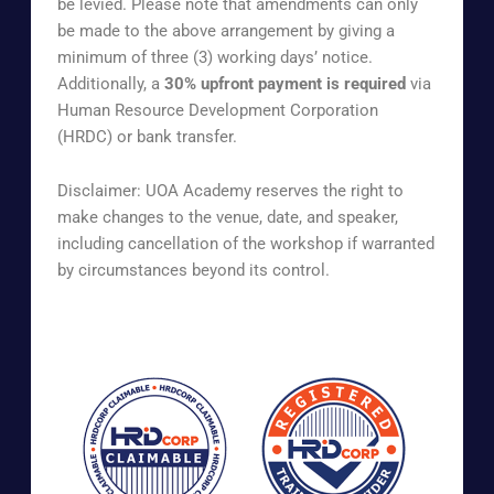
be levied. Please note that amendments can only
be made to the above arrangement by giving a
minimum of three (3) working days’ notice.
Additionally, a
30% upfront payment is required
via
Human Resource Development Corporation
(HRDC) or bank transfer.
Disclaimer: UOA Academy reserves the right to
make changes to the venue, date, and speaker,
including cancellation of the workshop if warranted
by circumstances beyond its control.