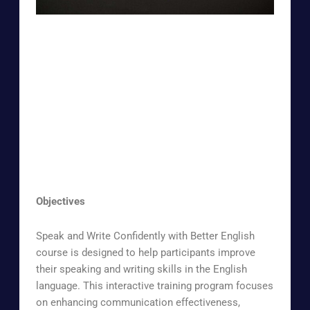
Objectives
Speak and Write Confidently with Better English
course is designed to help participants improve
their speaking and writing skills in the English
language. This interactive training program focuses
on enhancing communication effectiveness,