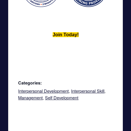
Join Today!
Categories:
Interpersonal Development
,
Interpersonal Skill
,
Management
,
Self Development