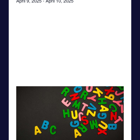
April 9, 2025
-
April 10, 2025