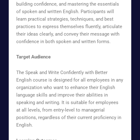
building confidence, and mastering the essentials
of spoken and written English. Participants will
learn practical strategies, techniques, and best
practices to express themselves fluently, articulate
their ideas clearly, and convey their message with
confidence in both spoken and written forms.
Target Audience
The Speak and Write Confidently with Better
English course is designed for all employees in any
organization who want to enhance their English
language skills and improve their abilities in
speaking and writing. It is suitable for employees
at all levels, from entry-level to managerial
positions, regardless of their current proficiency in
English.