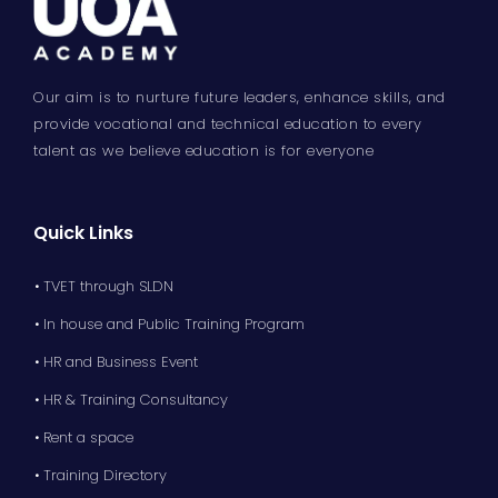
Our aim is to nurture future leaders, enhance skills, and
provide vocational and technical education to every
talent as we believe education is for everyone
Quick Links
• TVET through SLDN
• In house and Public Training Program
• HR and Business Event
• HR & Training Consultancy
• Rent a space
• Training Directory