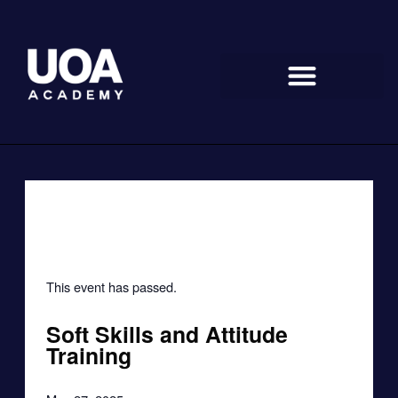
Skip
to
content
« All Events
This event has passed.
Soft Skills and Attitude
Training