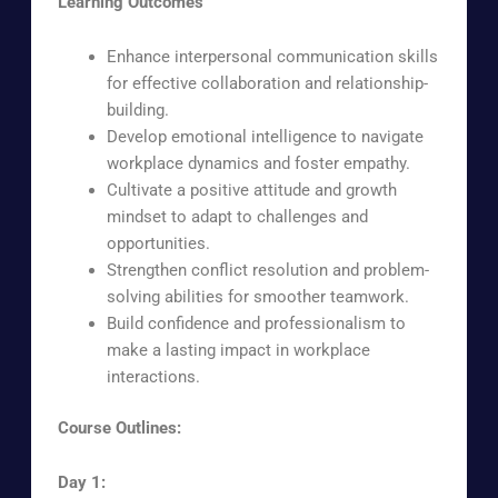
Learning Outcomes
Enhance interpersonal communication skills
for effective collaboration and relationship-
building.
Develop emotional intelligence to navigate
workplace dynamics and foster empathy.
Cultivate a positive attitude and growth
mindset to adapt to challenges and
opportunities.
Strengthen conflict resolution and problem-
solving abilities for smoother teamwork.
Build confidence and professionalism to
make a lasting impact in workplace
interactions.
Course Outlines:
Day 1: