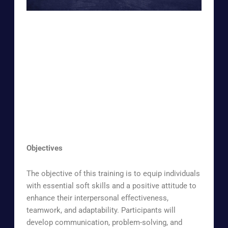
Objectives
The objective of this training is to equip individuals
with essential soft skills and a positive attitude to
enhance their interpersonal effectiveness,
teamwork, and adaptability. Participants will
develop communication, problem-solving, and