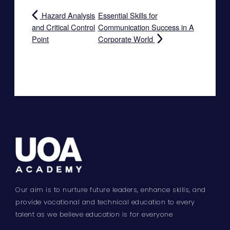
Hazard Analysis
Essential Skills for
and Critical Control
Communication Success in A
Point
Corporate World
Our aim is to nurture future leaders, enhance skills, and
provide vocational and technical education to every
talent as we believe education is for everyone