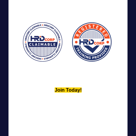
Join Today!