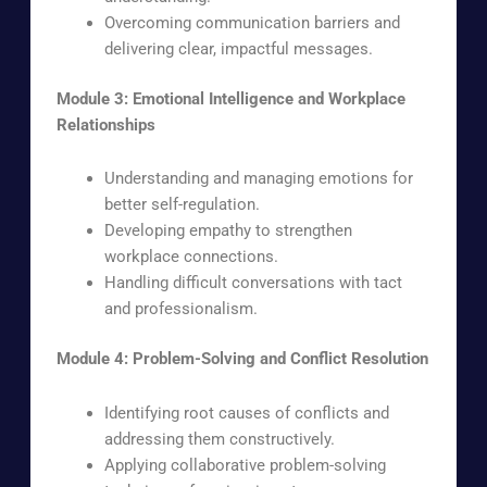
Overcoming communication barriers and
delivering clear, impactful messages.
Module 3: Emotional Intelligence and Workplace
Relationships
Understanding and managing emotions for
better self-regulation.
Developing empathy to strengthen
workplace connections.
Handling difficult conversations with tact
and professionalism.
Module 4: Problem-Solving and Conflict Resolution
Identifying root causes of conflicts and
addressing them constructively.
Applying collaborative problem-solving