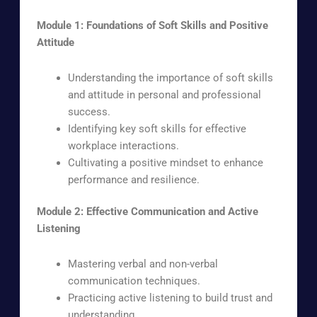
Module 1: Foundations of Soft Skills and Positive
Attitude
Understanding the importance of soft skills
and attitude in personal and professional
success.
Identifying key soft skills for effective
workplace interactions.
Cultivating a positive mindset to enhance
performance and resilience.
Module 2: Effective Communication and Active
Listening
Mastering verbal and non-verbal
communication techniques.
Practicing active listening to build trust and
understanding.