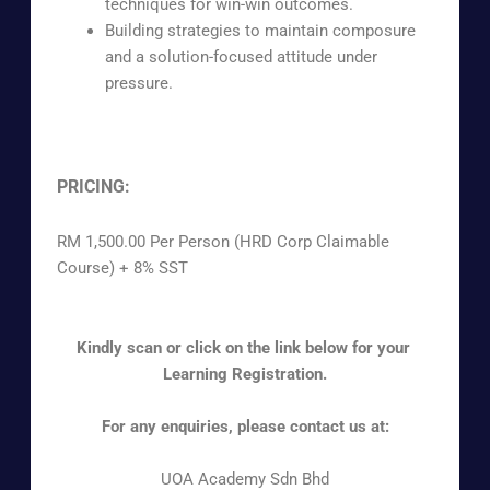
techniques for win-win outcomes.
Building strategies to maintain composure
and a solution-focused attitude under
pressure.
PRICING:
RM 1,500.00 Per Person (HRD Corp Claimable
Course) + 8% SST
Kindly scan or click on the link below for your
Learning Registration.
For any enquiries, please contact us at:
UOA Academy Sdn Bhd