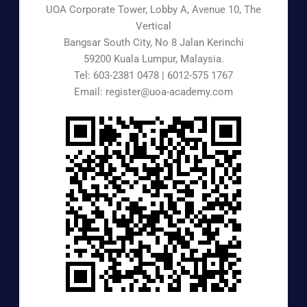
UOA Corporate Tower, Lobby A, Avenue 10, The
Vertical
Bangsar South City, No 8 Jalan Kerinchi
59200 Kuala Lumpur, Malaysia.
Tel: 603-2381 0478 | 6012-575 1767
Email: register@uoa-academy.com
https://www.surveymonkey.com/r/EXTREG