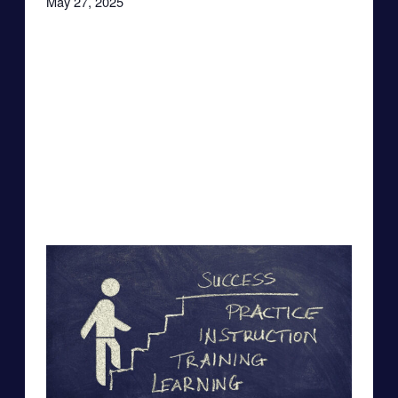
May 27, 2025