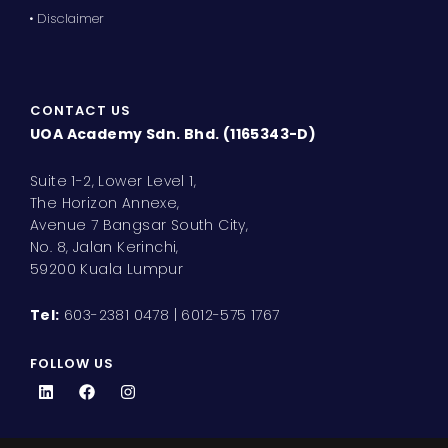
• Disclaimer
CONTACT US
UOA Academy Sdn. Bhd. (1165343-D)
Suite 1-2, Lower Level 1,
The Horizon Annexe,
Avenue 7 Bangsar South City,
No. 8, Jalan Kerinchi,
59200 Kuala Lumpur
Tel:
603-2381 0478 | 6012-575 1767
FOLLOW US
L
F
I
i
a
n
n
c
s
k
e
t
e
b
a