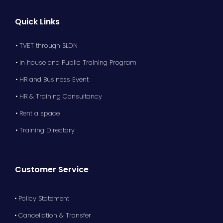
Quick Links
• TVET through SLDN
• In house and Public Training Program
• HR and Business Event
• HR & Training Consultancy
• Rent a space
• Training Directory
Customer Service
• Policy Statement
• Cancellation & Transfer