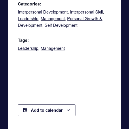
Categories:
Interpersonal Development
,
Interpersonal Skill
,
Leadership
,
Management
,
Personal Growth &
Development
,
Self Development
Tags:
Leadership
,
Management
Add to calendar