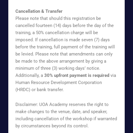
Cancellation & Transfer
Please note that should this registration be
cancelled fourteen (14) days before the day of the
training, a 50% cancellation charge will be
imposed. If cancellation is made seven (7) days
before the training, full payment of the training will
be levied. Please note that amendments can only
be made to the above arrangement by giving a
minimum of three (3) working days’ notice.
Additionally, a
30% upfront payment is required
via
Human Resource Development Corporation
(HRDC) or bank transfer.
Disclaimer: UOA Academy reserves the right to
make changes to the venue, date, and speaker,
including cancellation of the workshop if warranted
by circumstances beyond its control.