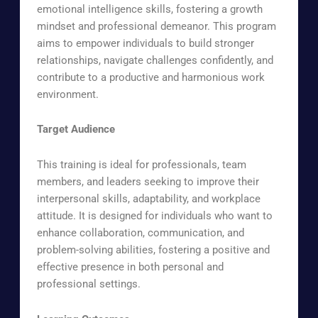
emotional intelligence skills, fostering a growth
mindset and professional demeanor. This program
aims to empower individuals to build stronger
relationships, navigate challenges confidently, and
contribute to a productive and harmonious work
environment.
Target Audience
This training is ideal for professionals, team
members, and leaders seeking to improve their
interpersonal skills, adaptability, and workplace
attitude. It is designed for individuals who want to
enhance collaboration, communication, and
problem-solving abilities, fostering a positive and
effective presence in both personal and
professional settings.