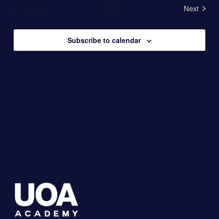
date.
Today
Next
Events
Previous
Views
Events
Navigation
Subscribe to calendar