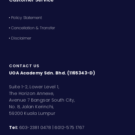
• Policy Statement
• Cancellation & Transfer
• Disclaimer
CONTACT US
UOA Academy Sdn. Bhd. (1165343-D)
Suite 1-2, Lower Level 1,
The Horizon Annexe,
Avenue 7 Bangsar South City,
No. 8, Jalan Kerinchi,
59200 Kuala Lumpur
Tel:
603-2381 0478 | 6012-575 1767