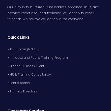
Our aim is to nurture future leaders, enhance skills, and
provide vocational and technical education to every
talent as we believe education is for everyone
Quick Links
• TVET through SLDN
• In house and Public Training Program
• HR and Business Event
• HR & Training Consultancy
• Rent a space
• Training Directory
Customer Service