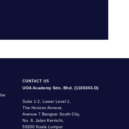
CONTACT US
UOA Academy Sdn. Bhd. (1165343-D)
fer
Suite 1-2, Lower Level 1,
The Horizon Annexe,
Avenue 7 Bangsar South City,
No. 8, Jalan Kerinchi,
59200 Kuala Lumpur