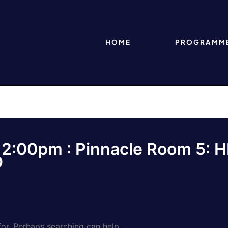
HOME
PROGRAMM
 12:00pm : Pinnacle Room 5: H
D
for. Perhaps searching can help.