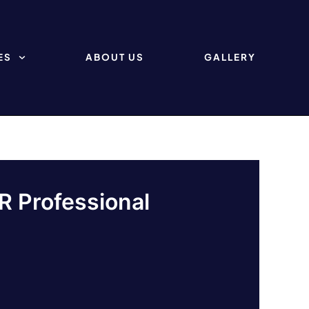
ES
ABOUT US
GALLERY
R Professional