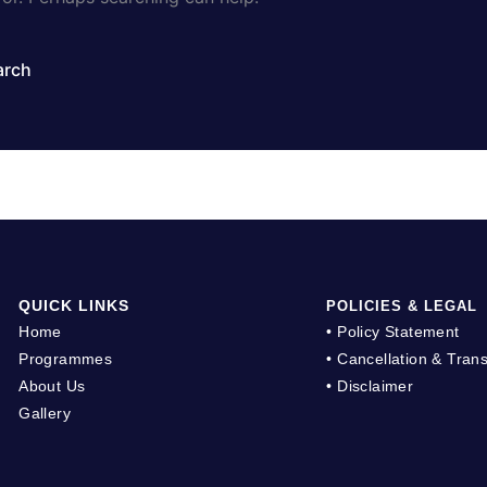
QUICK LINKS
POLICIES & LEGAL
Home
• Policy Statement
Programmes
• Cancellation & Trans
About Us
• Disclaimer
Gallery