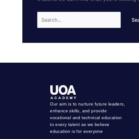
Our aim is to nurture future leaders,
enhance skills, and provide
vocational and technical education
to every talent as we believe
education is for everyone