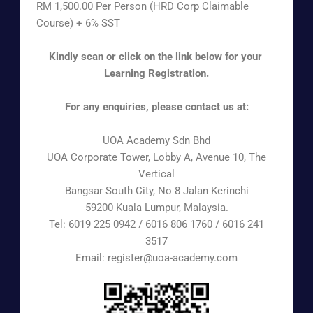
RM 1,500.00 Per Person (HRD Corp Claimable
Course) + 6% SST
Kindly scan or click on the link below for your
Learning Registration.
For any enquiries, please contact us at:
UOA Academy Sdn Bhd
UOA Corporate Tower, Lobby A, Avenue 10, The
Vertical
Bangsar South City, No 8 Jalan Kerinchi
59200 Kuala Lumpur, Malaysia.
Tel: 6019 225 0942 / 6016 806 1760 / 6016 241
3517
Email: register@uoa-academy.com