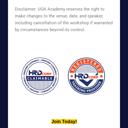
Disclaimer: UOA Academy reserves the right to
make changes to the venue, date, and speaker,
including cancellation of the workshop if warranted
by circumstances beyond its control.
Join Today!