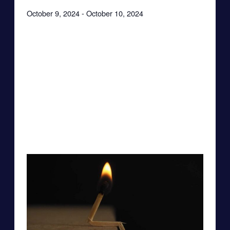
October 9, 2024
-
October 10, 2024