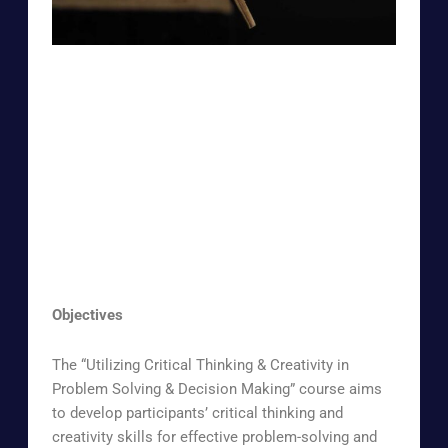
Objectives
The “Utilizing Critical Thinking & Creativity in
Problem Solving & Decision Making” course aims
to develop participants’ critical thinking and
creativity skills for effective problem-solving and