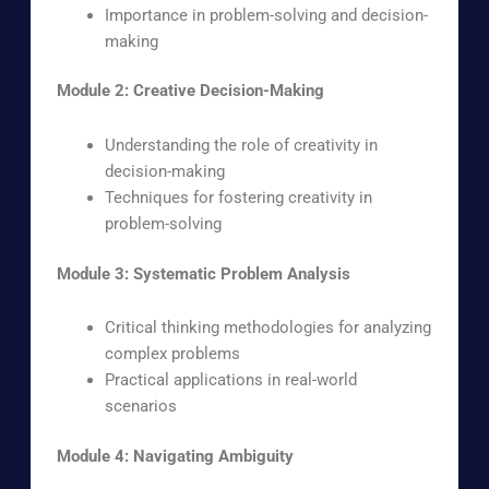
Importance in problem-solving and decision-
making
Module 2: Creative Decision-Making
Understanding the role of creativity in
decision-making
Techniques for fostering creativity in
problem-solving
Module 3: Systematic Problem Analysis
Critical thinking methodologies for analyzing
complex problems
Practical applications in real-world
scenarios
Module 4: Navigating Ambiguity