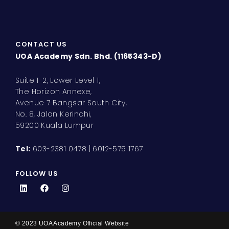
CONTACT US
UOA Academy Sdn. Bhd. (1165343-D)
Suite 1-2, Lower Level 1,
The Horizon Annexe,
Avenue 7 Bangsar South City,
No. 8, Jalan Kerinchi,
59200 Kuala Lumpur
Tel:
603-2381 0478 | 6012-575 1767
FOLLOW US
L
F
I
i
a
n
n
c
s
k
e
t
e
b
a
d
o
g
© 2023 UOA Academy Official Website