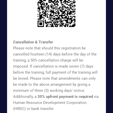
https://www.surveymonkey.com/r/UOAAEX
Cancellation & Transfer
Please note that should this registration be
cancelled fourteen (14) days before the day of the
training, a 50% cancellation charge will be
imposed. If cancellation is made seven (7) days
before the training, full payment of the training will
be levied. Please note that amendments can only
be made to the above arrangement by giving a
minimum of three (3) working days’ notice.
Additionally, a
30% upfront payment is required
via
Human Resource Development Corporation
(HRDC) or bank transfer.