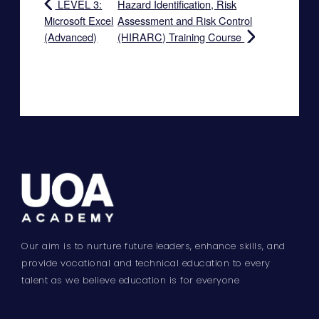
LEVEL 3:
Hazard Identification, Risk
Microsoft Excel
Assessment and Risk Control
(Advanced)
(HIRARC) Training Course
Our aim is to nurture future leaders, enhance skills, and
provide vocational and technical education to every
talent as we believe education is for everyone