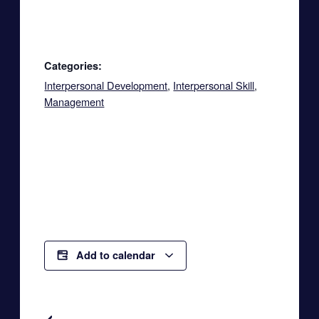
Categories:
Interpersonal Development
,
Interpersonal Skill
,
Management
Add to calendar