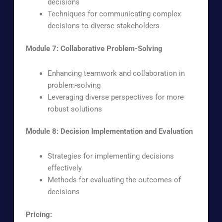
decisions
Techniques for communicating complex
decisions to diverse stakeholders
Module 7: Collaborative Problem-Solving
Enhancing teamwork and collaboration in
problem-solving
Leveraging diverse perspectives for more
robust solutions
Module 8: Decision Implementation and Evaluation
Strategies for implementing decisions
effectively
Methods for evaluating the outcomes of
decisions
Pricing: