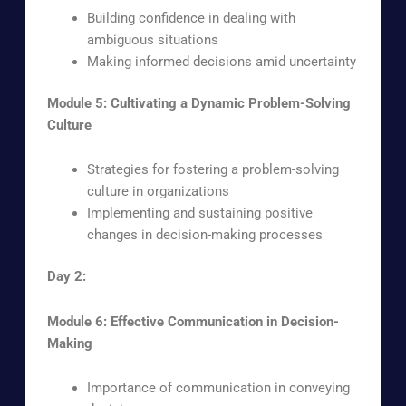
Building confidence in dealing with
ambiguous situations
Making informed decisions amid uncertainty
Module 5: Cultivating a Dynamic Problem-Solving
Culture
Strategies for fostering a problem-solving
culture in organizations
Implementing and sustaining positive
changes in decision-making processes
Day 2:
Module 6: Effective Communication in Decision-
Making
Importance of communication in conveying