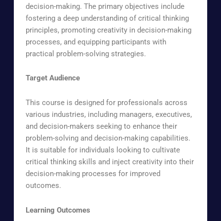
decision-making. The primary objectives include
fostering a deep understanding of critical thinking
principles, promoting creativity in decision-making
processes, and equipping participants with
practical problem-solving strategies.
Target Audience
This course is designed for professionals across
various industries, including managers, executives,
and decision-makers seeking to enhance their
problem-solving and decision-making capabilities.
It is suitable for individuals looking to cultivate
critical thinking skills and inject creativity into their
decision-making processes for improved
outcomes.
Learning Outcomes