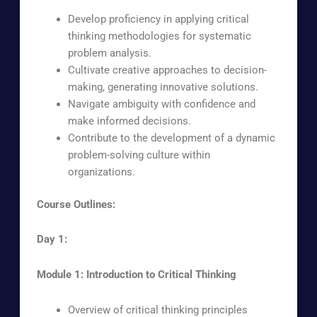
Develop proficiency in applying critical
thinking methodologies for systematic
problem analysis.
Cultivate creative approaches to decision-
making, generating innovative solutions.
Navigate ambiguity with confidence and
make informed decisions.
Contribute to the development of a dynamic
problem-solving culture within
organizations.
Course Outlines:
Day 1:
Module 1: Introduction to Critical Thinking
Overview of critical thinking principles