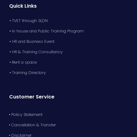
Quick Links
• TVET through SLDN
• In house and Public Training Program
• HR and Business Event
• HR & Training Consultancy
• Rent a space
• Training Directory
Customer Service
• Policy Statement
• Cancellation & Transfer
• Disclaimer