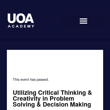
Skip
to
content
« All Events
This event has passed.
Utilizing Critical Thinking &
Creativity in Problem
Solving & Decision Making