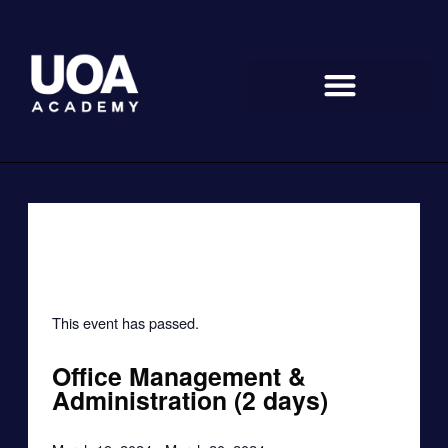
Skip
to
content
« All Events
This event has passed.
Office Management &
Administration (2 days)