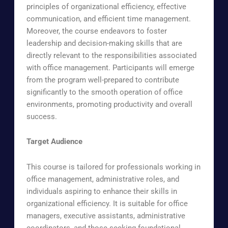
principles of organizational efficiency, effective
communication, and efficient time management.
Moreover, the course endeavors to foster
leadership and decision-making skills that are
directly relevant to the responsibilities associated
with office management. Participants will emerge
from the program well-prepared to contribute
significantly to the smooth operation of office
environments, promoting productivity and overall
success.
Target Audience
This course is tailored for professionals working in
office management, administrative roles, and
individuals aspiring to enhance their skills in
organizational efficiency. It is suitable for office
managers, executive assistants, administrative