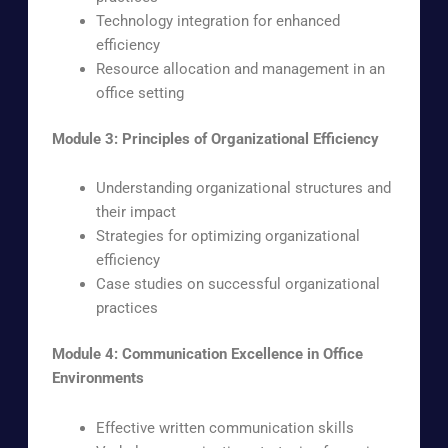
Technology integration for enhanced
efficiency
Resource allocation and management in an
office setting
Module 3: Principles of Organizational Efficiency
Understanding organizational structures and
their impact
Strategies for optimizing organizational
efficiency
Case studies on successful organizational
practices
Module 4: Communication Excellence in Office
Environments
Effective written communication skills