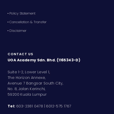
• Policy Statement
• Cancellation & Transfer
• Disclaimer
CONTACT US
UOA Academy Sdn. Bhd. (1165343-D)
Suite 1-2, Lower Level 1,
The Horizon Annexe,
Avenue 7 Bangsar South City,
No. 8, Jalan Kerinchi,
59200 Kuala Lumpur
Tel:
603-2381 0478 | 6012-575 1767