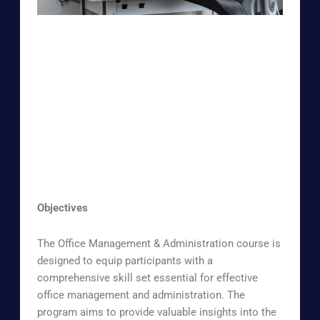
Objectives
The Office Management & Administration course is
designed to equip participants with a
comprehensive skill set essential for effective
office management and administration. The
program aims to provide valuable insights into the