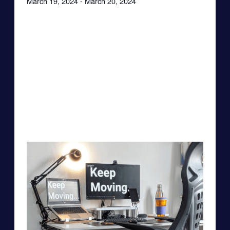
March 19, 2024
-
March 20, 2024