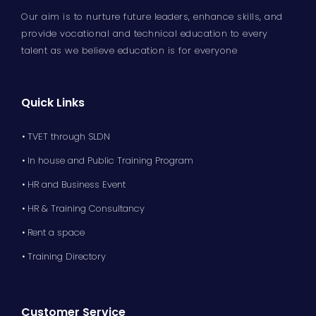
Our aim is to nurture future leaders, enhance skills, and
provide vocational and technical education to every
talent as we believe education is for everyone
Quick Links
• TVET through SLDN
• In house and Public Training Program
• HR and Business Event
• HR & Training Consultancy
• Rent a space
• Training Directory
Customer Service