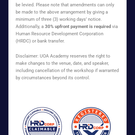
be levied. Please note that amendments can only
be made to the above arrangement by giving a
minimum of three (3) working days’ notice.
Additionally, a
30% upfront payment is required
via
Human Resource Development Corporation
(HRDC) or bank transfer.
Disclaimer: UOA Academy reserves the right to
make changes to the venue, date, and speaker,
including cancellation of the workshop if warranted
by circumstances beyond its control.