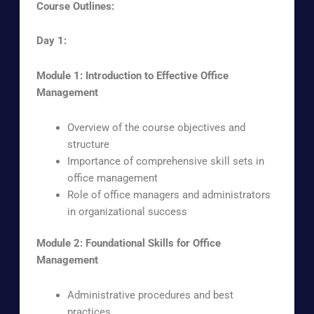
Course Outlines:
Day 1:
Module 1: Introduction to Effective Office
Management
Overview of the course objectives and
structure
Importance of comprehensive skill sets in
office management
Role of office managers and administrators
in organizational success
Module 2: Foundational Skills for Office
Management
Administrative procedures and best
practices