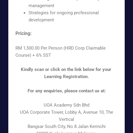
management
Strategies for ongoing professional
development
Pricing:
RM 1,500.00 Per Person (HRD Corp Claimable
Course) + 6% SST
Kindly scan or click on the link below for your
Learning Registration.
For any enquiries, please contact us at:
UOA Academy Sdn Bhd
UOA Corporate Tower, Lobby A, Avenue 10, The
Vertical
Bangsar South City, No 8 Jalan Kerinchi