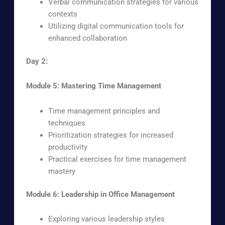
Verbal communication strategies for various
contexts
Utilizing digital communication tools for
enhanced collaboration
Day 2:
Module 5: Mastering Time Management
Time management principles and
techniques
Prioritization strategies for increased
productivity
Practical exercises for time management
mastery
Module 6: Leadership in Office Management
Exploring various leadership styles