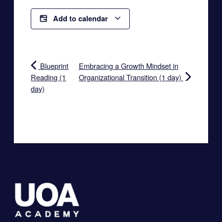
Add to calendar
Blueprint
Embracing a Growth Mindset in
Reading (1
Organizational Transition (1 day)
day)