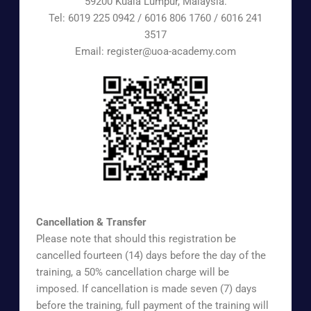
59200 Kuala Lumpur, Malaysia.
Tel: 6019 225 0942 / 6016 806 1760 / 6016 241
3517
Email: register@uoa-academy.com
https://www.surveymonkey.com/r/UOAAEX
Cancellation & Transfer
Please note that should this registration be
cancelled fourteen (14) days before the day of the
training, a 50% cancellation charge will be
imposed. If cancellation is made seven (7) days
before the training, full payment of the training will