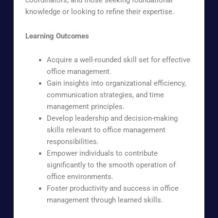
coordinators, and those seeking foundational
knowledge or looking to refine their expertise.
Learning Outcomes
Acquire a well-rounded skill set for effective
office management.
Gain insights into organizational efficiency,
communication strategies, and time
management principles.
Develop leadership and decision-making
skills relevant to office management
responsibilities.
Empower individuals to contribute
significantly to the smooth operation of
office environments.
Foster productivity and success in office
management through learned skills.