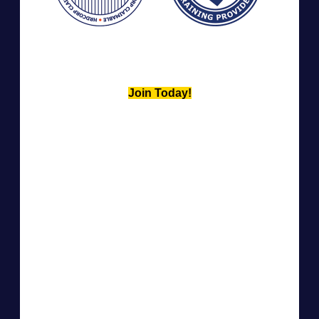
Join Today!