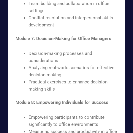
Team building and collaboration in office
settings
Conflict resolution and interpersonal skills
development
Module 7: Decision-Making for Office Managers
Decision-making processes and
considerations
Analyzing real-world scenarios for effective
decision-making
Practical exercises to enhance decision-
making skills
Module 8: Empowering Individuals for Success
Empowering participants to contribute
significantly to office environments
Measuring success and productivity in office