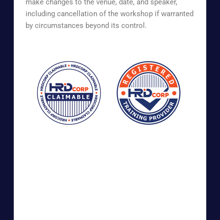
make changes to the venue, date, and speaker,
including cancellation of the workshop if warranted
by circumstances beyond its control.