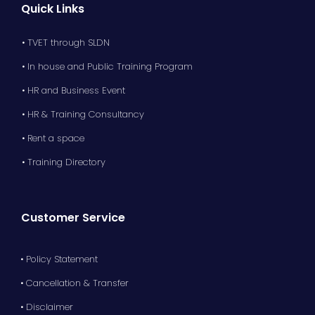
Quick Links
• TVET through SLDN
• In house and Public Training Program
• HR and Business Event
• HR & Training Consultancy
• Rent a space
• Training Directory
Customer Service
• Policy Statement
• Cancellation & Transfer
• Disclaimer