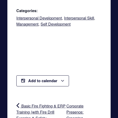
Categories:
Interpersonal Development
,
Interpersonal Skill
,
Management
,
Self Development
Add to calendar
Basic Fire Fighting & ERP
Corporate
Training (with Fire Drill
Presence:
Exercise & Safety
Grooming,