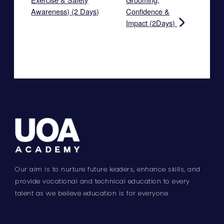
Awareness) (2 Days)
Confidence &
Impact (2Days)
Our aim is to nurture future leaders, enhance skills, and
provide vocational and technical education to every
talent as we believe education is for everyone