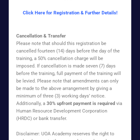
Click Here for Registration & Further Details!
Cancellation & Transfer
Please note that should this registration be
cancelled fourteen (14) days before the day of the
training, a 50% cancellation charge will be
imposed. If cancellation is made seven (7) days
before the training, full payment of the training will
be levied. Please note that amendments can only
be made to the above arrangement by giving a
minimum of three (3) working days’ notice.
Additionally, a
30% upfront payment is required
via
Human Resource Development Corporation
(HRDC) or bank transfer.
Disclaimer: UOA Academy reserves the right to