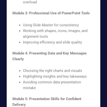
overload
Module 3: Professional Use of PowerPoint Tools
Using Slide Master for consistency
Working with shapes, icons, images, and
alignment tools
Improving efficiency and slide quality
Module 4: Presenting Data and Key Messages
Clearly
Choosing the right charts and visuals
Highlighting insights and key takeaways
Avoiding common data presentation
mistake
Module 5: Presentation Skills for Confident
Delivery