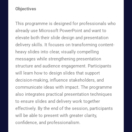
Objectives
This programme is designed for professionals who
already use Microsoft PowerPoint and want to
elevate both their slide design and presentation
delivery skills. It focuses on transforming content-
heavy slides into clear, visually compelling
messages while strengthening presentation
structure and audience engagement. Participants
will learn how to design slides that support
decision-making, influence stakeholders, and
communicate ideas with impact. The programme
also integrates practical presentation techniques
to ensure slides and delivery work together
effectively. By the end of the session, participants
will be able to present with greater clarity,
confidence, and professionalism.