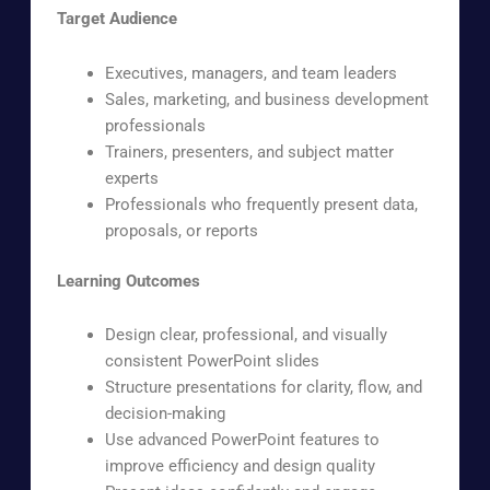
Target Audience
Executives, managers, and team leaders
Sales, marketing, and business development
professionals
Trainers, presenters, and subject matter
experts
Professionals who frequently present data,
proposals, or reports
Learning Outcomes
Design clear, professional, and visually
consistent PowerPoint slides
Structure presentations for clarity, flow, and
decision-making
Use advanced PowerPoint features to
improve efficiency and design quality