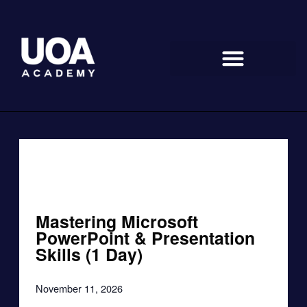
Skip
to
content
« All Events
Mastering Microsoft
PowerPoint & Presentation
Skills (1 Day)
November 11, 2026