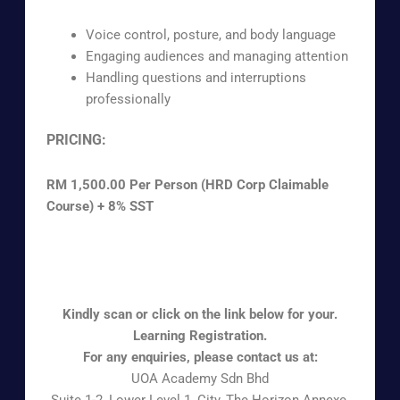
Voice control, posture, and body language
Engaging audiences and managing attention
Handling questions and interruptions
professionally
PRICING:
RM 1,500.00 Per Person (HRD Corp Claimable
Course) + 8% SST
To inquire about pricing for our training, please
contact us for a quote.
Kindly scan or click on the link below for your.
Learning Registration.
For any enquiries, please contact us at:
UOA Academy Sdn Bhd