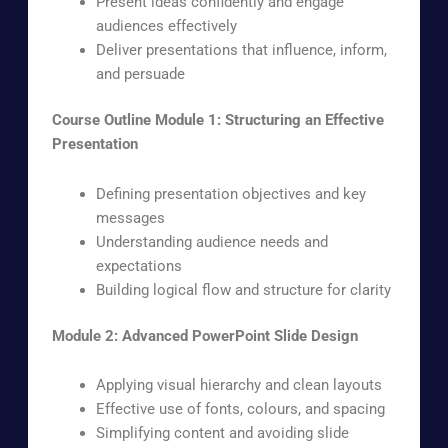
Present ideas confidently and engage
audiences effectively
Deliver presentations that influence, inform,
and persuade
Course Outline
Module 1: Structuring an Effective
Presentation
Defining presentation objectives and key
messages
Understanding audience needs and
expectations
Building logical flow and structure for clarity
Module 2: Advanced PowerPoint Slide Design
Applying visual hierarchy and clean layouts
Effective use of fonts, colours, and spacing
Simplifying content and avoiding slide