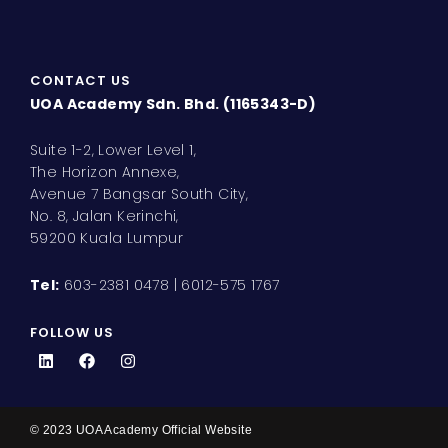
CONTACT US
UOA Academy Sdn. Bhd. (1165343-D)
Suite 1-2, Lower Level 1,
The Horizon Annexe,
Avenue 7 Bangsar South City,
No. 8, Jalan Kerinchi,
59200 Kuala Lumpur
Tel:
603-2381 0478 | 6012-575 1767
FOLLOW US
L
F
I
i
a
n
n
c
s
k
e
t
e
b
a
d
o
g
© 2023 UOA Academy Official Website