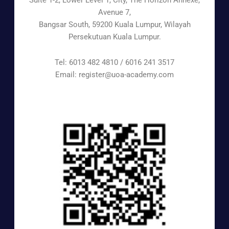
Suite 1-2, Lower Level 1, City, The Horizon Annexe,
Avenue 7,
Bangsar South, 59200 Kuala Lumpur, Wilayah
Persekutuan Kuala Lumpur.
Tel: 6013 482 4810 / 6016 241 3517
Email: register@uoa-academy.com