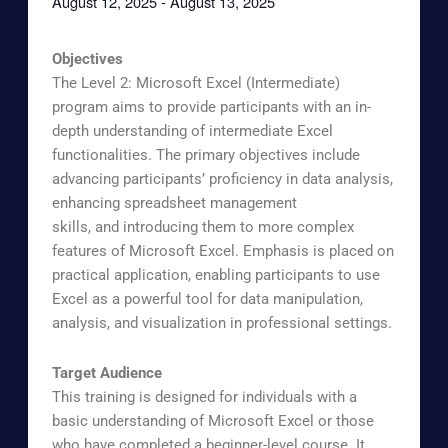
August 12, 2025
-
August 13, 2025
Objectives
The Level 2: Microsoft Excel (Intermediate)
program aims to provide participants with an in-
depth understanding of intermediate Excel
functionalities. The primary objectives include
advancing participants’ proficiency in data analysis,
enhancing spreadsheet management
skills, and introducing them to more complex
features of Microsoft Excel. Emphasis is placed on
practical application, enabling participants to use
Excel as a powerful tool for data manipulation,
analysis, and visualization in professional settings.
Target Audience
This training is designed for individuals with a
basic understanding of Microsoft Excel or those
who have completed a beginner-level course. It