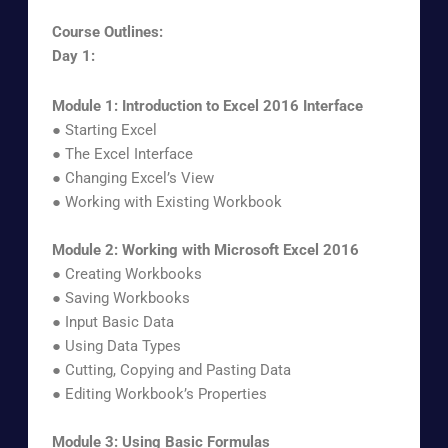
Course Outlines:
Day 1:
Module 1: Introduction to Excel 2016 Interface
● Starting Excel
● The Excel Interface
● Changing Excel’s View
● Working with Existing Workbook
Module 2: Working with Microsoft Excel 2016
● Creating Workbooks
● Saving Workbooks
● Input Basic Data
● Using Data Types
● Cutting, Copying and Pasting Data
● Editing Workbook’s Properties
Module 3: Using Basic Formulas