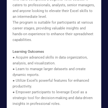
caters to professionals, analysts, senior managers,
and anyone looking to elevate their Excel skills to
an intermediate level.
The program is suitable for participants at various
career stages, providing valuable insights and
hands-on experience to enhance their spreadsheet
capabilities.
Learning Outcomes
● Acquire advanced skills in data organization,
analysis, and visualization.
● Learn to manage larger datasets and create
dynamic reports.
● Utilize Excel’s powerful features for enhanced
productivity.
● Empower participants to leverage Excel as a
strategic tool for decision-making and data-driven
insights in professional roles.