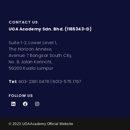
CONTACT US
UOA Academy Sdn. Bhd. (1165343-D)
Suite 1-2, Lower Level 1,
The Horizon Annexe,
Avenue 7 Bangsar South City,
No. 8, Jalan Kerinchi,
59200 Kuala Lumpur
Tel:
603-2381 0478 | 6012-575 1767
FOLLOW US
L
F
I
i
a
n
n
c
s
k
e
t
e
b
a
d
o
g
© 2023 UOA Academy Official Website
i
o
r