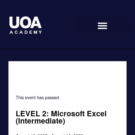
Skip
to
content
« All Events
This event has passed.
LEVEL 2: Microsoft Excel
(Intermediate)