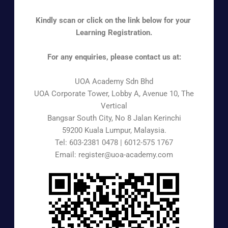
Kindly scan or click on the link below for your
Learning Registration.
For any enquiries, please contact us at:
UOA Academy Sdn Bhd
UOA Corporate Tower, Lobby A, Avenue 10, The
Vertical
Bangsar South City, No 8 Jalan Kerinchi
59200 Kuala Lumpur, Malaysia.
Tel: 603-2381 0478 | 6012-575 1767
Email: register@uoa-academy.com