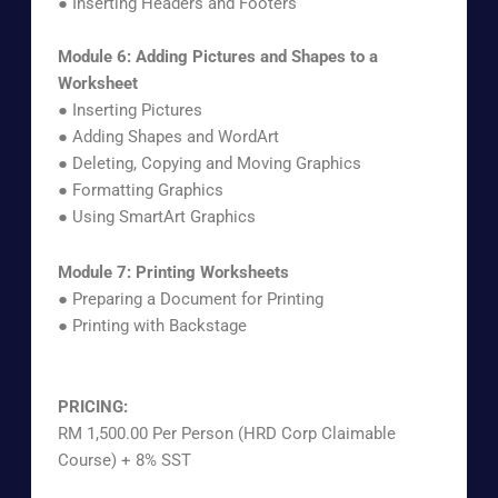
● Inserting Headers and Footers
Module 6: Adding Pictures and Shapes to a
Worksheet
● Inserting Pictures
● Adding Shapes and WordArt
● Deleting, Copying and Moving Graphics
● Formatting Graphics
● Using SmartArt Graphics
Module 7: Printing Worksheets
● Preparing a Document for Printing
● Printing with Backstage
PRICING:
RM 1,500.00 Per Person (HRD Corp Claimable
Course) + 8% SST