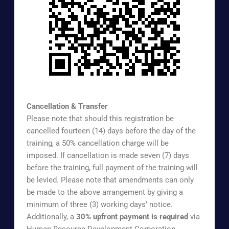
https://www.surveymonkey.com/r/EXTREG
Cancellation & Transfer
Please note that should this registration be
cancelled fourteen (14) days before the day of the
training, a 50% cancellation charge will be
imposed. If cancellation is made seven (7) days
before the training, full payment of the training will
be levied. Please note that amendments can only
be made to the above arrangement by giving a
minimum of three (3) working days’ notice.
Additionally, a
30% upfront payment is required
via
Human Resource Development Corporation