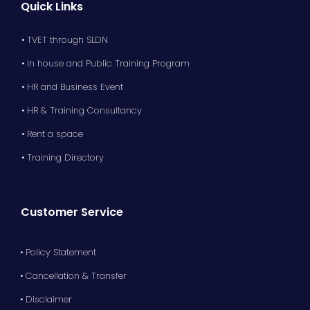
Quick Links
• TVET through SLDN
• In house and Public Training Program
• HR and Business Event
• HR & Training Consultancy
• Rent a space
• Training Directory
Customer Service
• Policy Statement
• Cancellation & Transfer
• Disclaimer