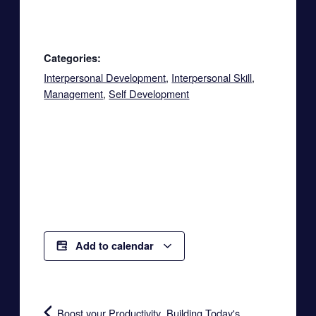
Categories:
Interpersonal Development
,
Interpersonal Skill
,
Management
,
Self Development
Add to calendar
Boost your Productivity
Building Today's