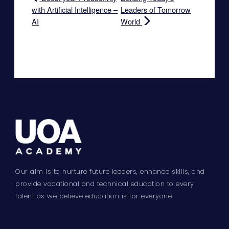
with Artificial Intelligence –
Leaders of Tomorrow
AI
World
Our aim is to nurture future leaders, enhance skills, and
provide vocational and technical education to every
talent as we believe education is for everyone