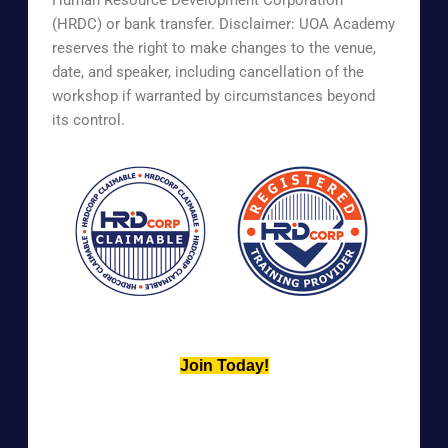
(HRDC) or bank transfer. Disclaimer: UOA Academy
reserves the right to make changes to the venue,
date, and speaker, including cancellation of the
workshop if warranted by circumstances beyond
its control.
Join Today!