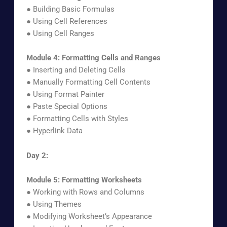
● Building Basic Formulas
● Using Cell References
● Using Cell Ranges
Module 4: Formatting Cells and Ranges
● Inserting and Deleting Cells
● Manually Formatting Cell Contents
● Using Format Painter
● Paste Special Options
● Formatting Cells with Styles
● Hyperlink Data
Day 2:
Module 5: Formatting Worksheets
● Working with Rows and Columns
● Using Themes
● Modifying Worksheet’s Appearance