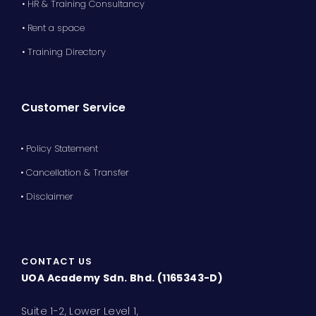
• HR & Training Consultancy
• Rent a space
• Training Directory
Customer Service
• Policy Statement
• Cancellation & Transfer
• Disclaimer
CONTACT US
UOA Academy Sdn. Bhd. (1165343-D)
Suite 1-2, Lower Level 1,