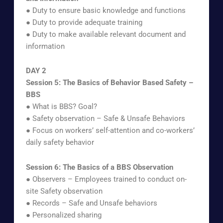
● Duty to ensure basic knowledge and functions
● Duty to provide adequate training
● Duty to make available relevant document and
information
DAY 2
Session 5: The Basics of Behavior Based Safety –
BBS
● What is BBS? Goal?
● Safety observation – Safe & Unsafe Behaviors
● Focus on workers’ self-attention and co-workers’
daily safety behavior
Session 6: The Basics of a BBS Observation
● Observers – Employees trained to conduct on-
site Safety observation
● Records – Safe and Unsafe behaviors
● Personalized sharing