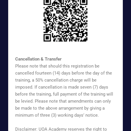
https://www.surveymonkey.com/r/uoaapb
Cancellation & Transfer
Please note that should this registration be
cancelled fourteen (14) days before the day of the
training, a 50% cancellation charge will be
imposed. If cancellation is made seven (7) days
before the training, full payment of the training will
be levied. Please note that amendments can only
be made to the above arrangement by giving a
minimum of three (3) working days’ notice.
Disclaimer: UOA Academy reserves the right to