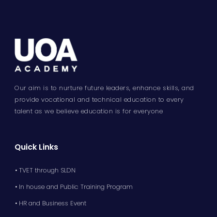
Our aim is to nurture future leaders, enhance skills, and
provide vocational and technical education to every
talent as we believe education is for everyone
Quick Links
• TVET through SLDN
• In house and Public Training Program
• HR and Business Event