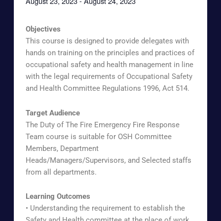
August 23, 2023
-
August 24, 2023
Objectives
This course is designed to provide delegates with
hands on training on the principles and practices of
occupational safety and health management in line
with the legal requirements of Occupational Safety
and Health Committee Regulations 1996, Act 514.
Target Audience
The Duty of The Fire Emergency Fire Response
Team course is suitable for OSH Committee
Members, Department
Heads/Managers/Supervisors, and Selected staffs
from all departments.
Learning Outcomes
• Understanding the requirement to establish the
Safety and Health committee at the place of work