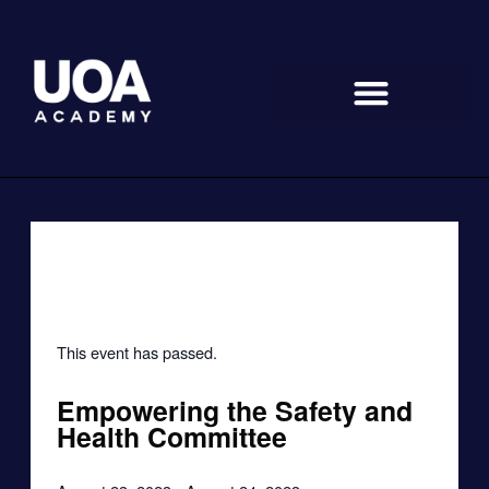
Skip
to
content
« All Events
This event has passed.
Empowering the Safety and
Health Committee