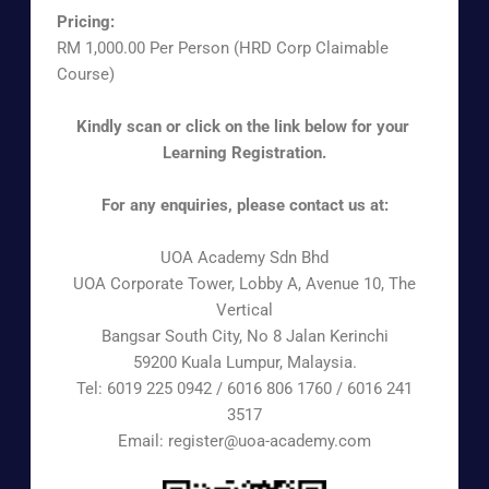
Pricing:
RM 1,000.00 Per Person (HRD Corp Claimable
Course)
Kindly scan or click on the link below for your
Learning Registration.
For any enquiries, please contact us at:
UOA Academy Sdn Bhd
UOA Corporate Tower, Lobby A, Avenue 10, The
Vertical
Bangsar South City, No 8 Jalan Kerinchi
59200 Kuala Lumpur, Malaysia.
Tel: 6019 225 0942 / 6016 806 1760 / 6016 241
3517
Email: register@uoa-academy.com