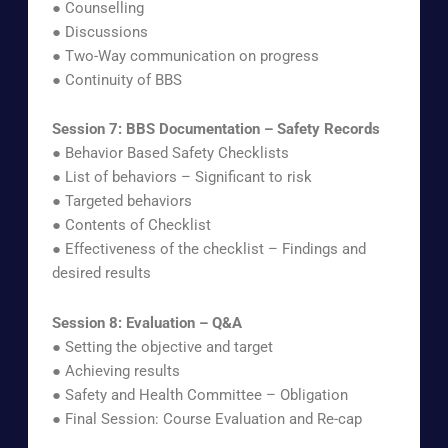
● Counselling
● Discussions
● Two-Way communication on progress
● Continuity of BBS
Session 7: BBS Documentation – Safety Records
● Behavior Based Safety Checklists
● List of behaviors – Significant to risk
● Targeted behaviors
● Contents of Checklist
● Effectiveness of the checklist – Findings and
desired results
Session 8: Evaluation – Q&A
● Setting the objective and target
● Achieving results
● Safety and Health Committee – Obligation
● Final Session: Course Evaluation and Re-cap