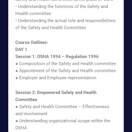
• Understanding the functions of the Safety and
Health committee
• Understanding the actual role and responsibilities
of the Safety and Health Committee
Course Outlines:
DAY 1
Session 1: OSHA 1994 – Regulation 1996
● Composition of the Safety and Health committee
● Appointment of the Safety and Health committee
● Employer and Employee representation
Session 2: Empowered Safety and Health
Committee
● Safety and Health Committee – Effectiveness
and involvement
● Understanding organizational scope within the
OSHA