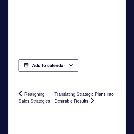
Add to calendar
Realigning
Translating Strategic Plans into
Sales Strategies
Desirable Results