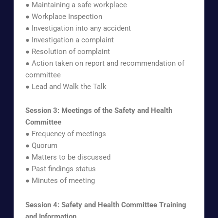
● Maintaining a safe workplace
● Workplace Inspection
● Investigation into any accident
● Investigation a complaint
● Resolution of complaint
● Action taken on report and recommendation of
committee
● Lead and Walk the Talk
Session 3: Meetings of the Safety and Health
Committee
● Frequency of meetings
● Quorum
● Matters to be discussed
● Past findings status
● Minutes of meeting
Session 4: Safety and Health Committee Training
and Information