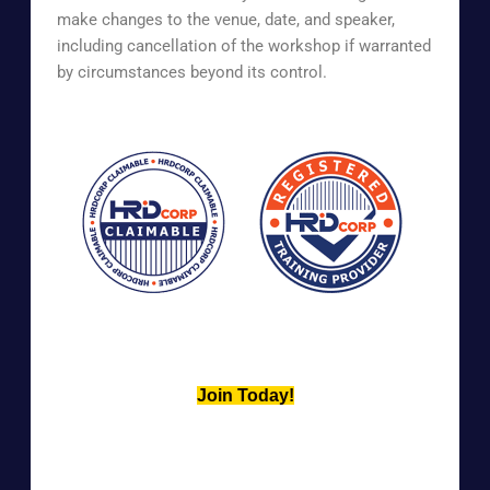
make changes to the venue, date, and speaker,
including cancellation of the workshop if warranted
by circumstances beyond its control.
Join Today!