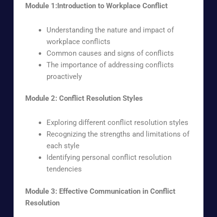
Module 1:Introduction to Workplace Conflict
Understanding the nature and impact of
workplace conflicts
Common causes and signs of conflicts
The importance of addressing conflicts
proactively
Module 2: Conflict Resolution Styles
Exploring different conflict resolution styles
Recognizing the strengths and limitations of
each style
Identifying personal conflict resolution
tendencies
Module 3: Effective Communication in Conflict
Resolution