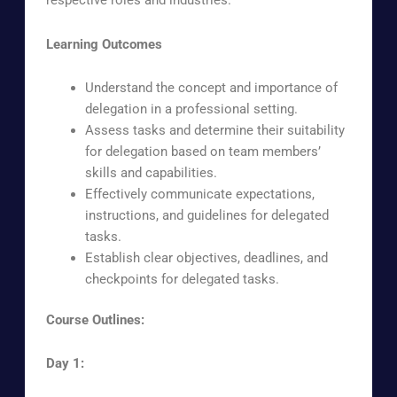
respective roles and industries.
Learning Outcomes
Understand the concept and importance of
delegation in a professional setting.
Assess tasks and determine their suitability
for delegation based on team members’
skills and capabilities.
Effectively communicate expectations,
instructions, and guidelines for delegated
tasks.
Establish clear objectives, deadlines, and
checkpoints for delegated tasks.
Course Outlines:
Day 1: