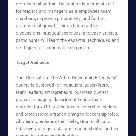
professional setting. Delegation is a crucial skill
for leaders and managers as it empowers team
members, improves productivity, and fosters
professional growth. Through interactive
discussions, practical exercises, and case studies,
participants will learn the essential techniques and
strategies for successful delegation.
Target Audience
The “Delegation: The Art of Delegating Effectively”
course is designed for managers, supervisors,
team leaders, entrepreneurs, business owners,
project managers, department heads, team
coordinators, HR professionals, emerging leaders,
and professionals transitioning to leadership roles,
who aim to enhance their delegation skills and
effectively assign tasks and responsibilities in their