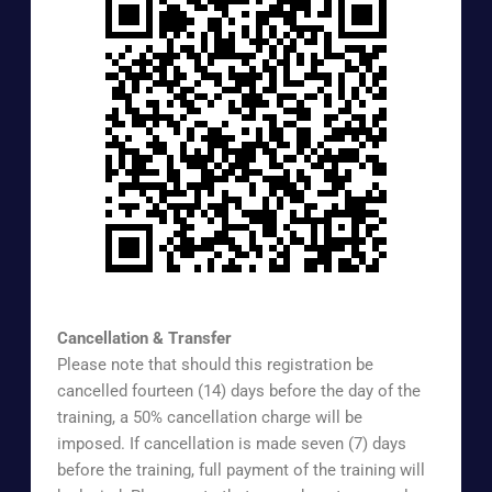
https://www.surveymonkey.com/r/EXTREG
Cancellation & Transfer
Please note that should this registration be
cancelled fourteen (14) days before the day of the
training, a 50% cancellation charge will be
imposed. If cancellation is made seven (7) days
before the training, full payment of the training will