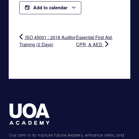
Add to calendar
ISO 45001 : 2018 Auditor
Essential First Aid,
Training (2 Days)
CPR, & AED
Our aim is to nurture future leaders, enhance skills, and