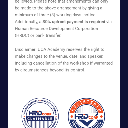
be levied. Please note that amendments can only
be made to the above arrangement by giving a
minimum of three (3) working days’ notice.
Additionally, a
30% upfront payment is required
via
Human Resource Development Corporation
(HRDC) or bank transfer.
Disclaimer: UOA Academy reserves the right to
make changes to the venue, date, and speaker,
including cancellation of the workshop if warranted
by circumstances beyond its control.