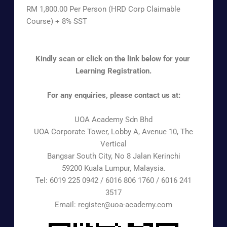
RM 1,800.00 Per Person (HRD Corp Claimable
Course) + 8% SST
Kindly scan or click on the link below for your
Learning Registration.
For any enquiries, please contact us at:
UOA Academy Sdn Bhd
UOA Corporate Tower, Lobby A, Avenue 10, The
Vertical
Bangsar South City, No 8 Jalan Kerinchi
59200 Kuala Lumpur, Malaysia.
Tel: 6019 225 0942 / 6016 806 1760 / 6016 241
3517
Email: register@uoa-academy.com