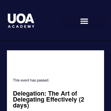
Skip
to
content
« All Events
This event has passed.
Delegation: The Art of
Delegating Effectively (2
days)