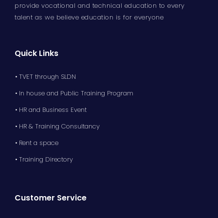
provide vocational and technical education to every
talent as we believe education is for everyone
Quick Links
• TVET through SLDN
• In house and Public Training Program
• HR and Business Event
• HR & Training Consultancy
• Rent a space
• Training Directory
Customer Service