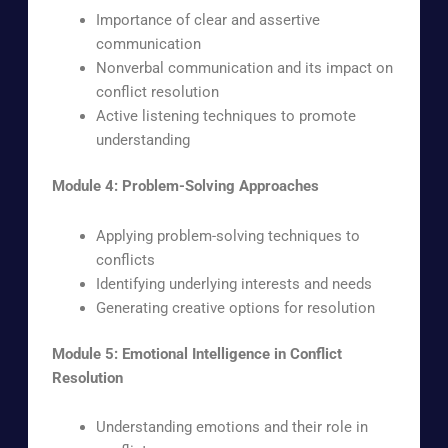
Importance of clear and assertive
communication
Nonverbal communication and its impact on
conflict resolution
Active listening techniques to promote
understanding
Module 4: Problem-Solving Approaches
Applying problem-solving techniques to
conflicts
Identifying underlying interests and needs
Generating creative options for resolution
Module 5: Emotional Intelligence in Conflict
Resolution
Understanding emotions and their role in