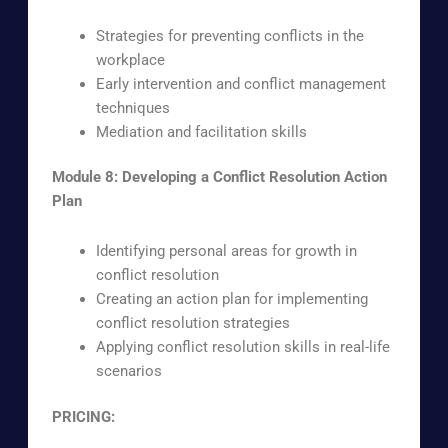
Strategies for preventing conflicts in the
workplace
Early intervention and conflict management
techniques
Mediation and facilitation skills
Module 8: Developing a Conflict Resolution Action
Plan
Identifying personal areas for growth in
conflict resolution
Creating an action plan for implementing
conflict resolution strategies
Applying conflict resolution skills in real-life
scenarios
PRICING: