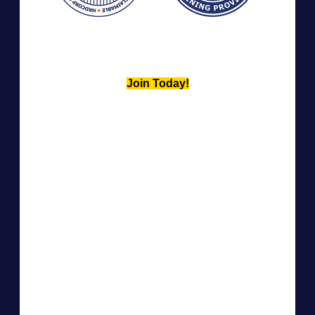
Join Today!