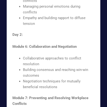
conflicts
Managing personal emotions during
conflicts
Empathy and building rapport to diffuse
tension
Day 2:
Module 6: Collaboration and Negotiation
Collaborative approaches to conflict
resolution
Building consensus and reaching win-win
outcomes
Negotiation techniques for mutually
beneficial resolutions
Module 7: Preventing and Resolving Workplace
Conflicts