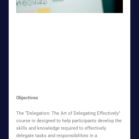
Objectives
The “Delegation: The Art of Delegating Effectively”
course is designed to help participants develop the
skills and knowledge required to effectively
delegate tasks and responsibilities in a