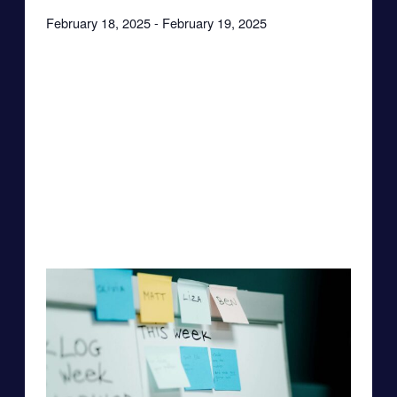
February 18, 2025
-
February 19, 2025