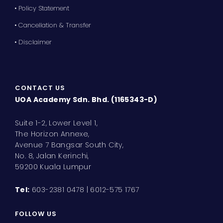
• Policy Statement
• Cancellation & Transfer
• Disclaimer
CONTACT US
UOA Academy Sdn. Bhd. (1165343-D)
Suite 1-2, Lower Level 1,
The Horizon Annexe,
Avenue 7 Bangsar South City,
No. 8, Jalan Kerinchi,
59200 Kuala Lumpur
Tel:
603-2381 0478 | 6012-575 1767
FOLLOW US