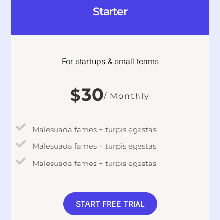
Starter
For startups & small teams
30
$
/ Monthly
Malesuada fames + turpis egestas
Malesuada fames + turpis egestas
Malesuada fames + turpis egestas
START FREE TRIAL