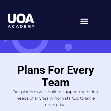
Skip
to
content
Plans For Every
Team
Our platform was built to support the hiring
needs of any team, from startup to large
enterprise.