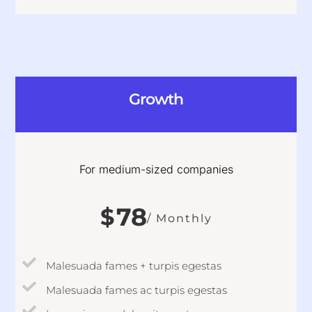
Growth
For medium-sized companies
78
$
/ Monthly
Malesuada fames + turpis egestas
Malesuada fames ac turpis egestas