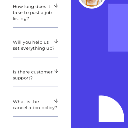
How long does it
take to post a job
listing?
Will you help us
set everything up?
Is there customer
support?
What is the
cancellation policy?