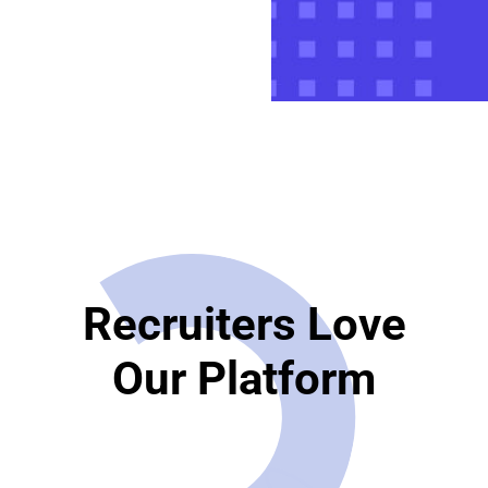
Recruiters Love
Our Platform