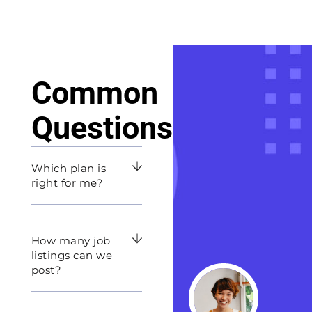
Common
Questions
Which plan is
right for me?
How many job
listings can we
post?