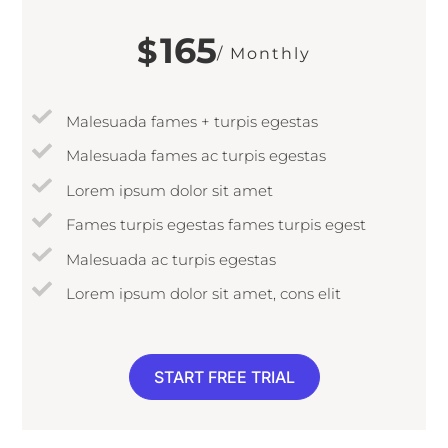
165
$
/ Monthly
Malesuada fames + turpis egestas
Malesuada fames ac turpis egestas
Lorem ipsum dolor sit amet
Fames turpis egestas fames turpis egest
Malesuada ac turpis egestas
Lorem ipsum dolor sit amet, cons elit
START FREE TRIAL