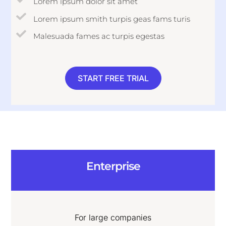
Lorem ipsum dolor sit amet
Lorem ipsum smith turpis geas fams turis
Malesuada fames ac turpis egestas
START FREE TRIAL
Enterprise
For large companies