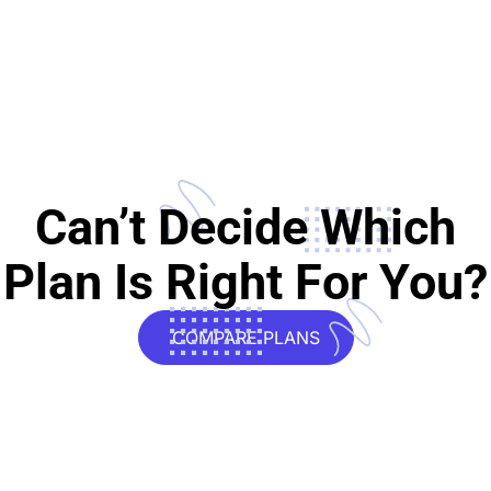
Can’t Decide Which
Plan Is Right For You?
COMPARE PLANS