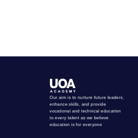
Our aim is to nurture future leaders,
enhance skills, and provide
vocational and technical education
to every talent as we believe
education is for everyone