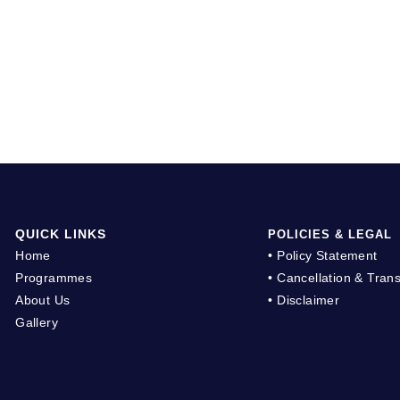
QUICK LINKS
POLICIES & LEGAL
Home
• Policy Statement
Programmes
• Cancellation & Trans
About Us
• Disclaimer
Gallery