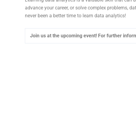
advance your career, or solve complex problems, dat
never been a better time to learn data analytics!
Join us at the upcoming event!
For further inform