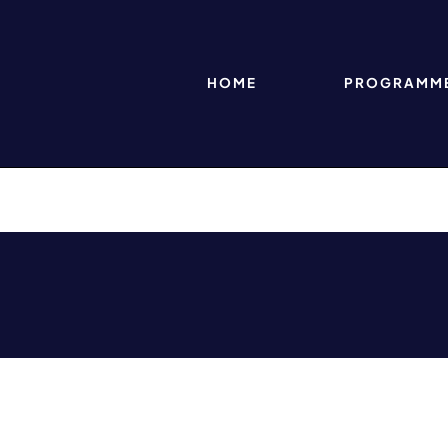
HOME
PROGRAMM