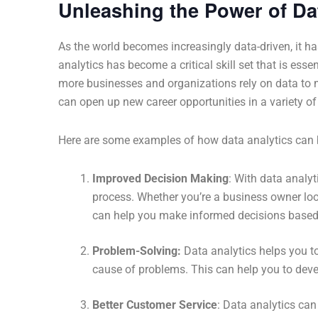
Unleashing the Power of Da
As the world becomes increasingly data-driven, it ha
analytics has become a critical skill set that is esse
more businesses and organizations rely on data to ma
can open up new career opportunities in a variety of 
Here are some examples of how data analytics can be
Improved Decision Making
: With data analy
process. Whether you’re a business owner loo
can help you make informed decisions based 
Problem-Solving:
Data analytics helps you t
cause of problems. This can help you to devel
Better Customer Service
: Data analytics can