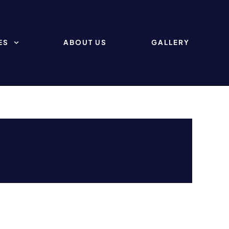
ES
ABOUT US
GALLERY