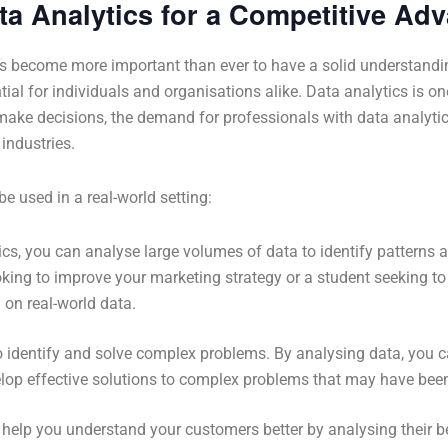
ta Analytics for a Competitive Ad
s become more important than ever to have a solid understanding 
ntial for individuals and organisations alike. Data analytics is on
ke decisions, the demand for professionals with data analytics s
industries.
 used in a real-world setting:
tics, you can analyse large volumes of data to identify patterns
king to improve your marketing strategy or a student seeking t
on real-world data.
o identify and solve complex problems. By analysing data, you c
op effective solutions to complex problems that may have been d
 help you understand your customers better by analysing their b