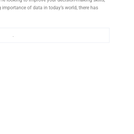
 importance of data in today’s world, there has
wer BI
.