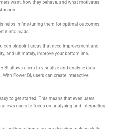
tomers want, how they behave, and what motivates
sfaction.
is helps in fine-tuning them for optimal outcomes.
 it into leads.
you can pinpoint areas that need improvement and
ty, and ultimately, improve your bottom line.
er BI allows users to visualize and analyse data
. With Power BI, users can create interactive
 easy to get started. This means that even users
s allows users to focus on analysing and interpreting
’re looking to improve your decision-making skills,