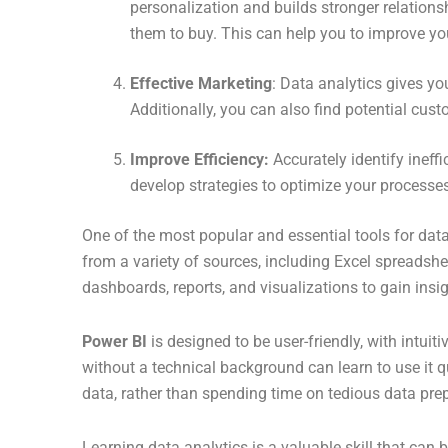
personalization and builds stronger relation
them to buy. This can help you to improve you
Effective Marketing
: Data analytics gives y
Additionally, you can also find potential cust
Improve Efficiency:
Accurately identify ineff
develop strategies to optimize your processes
One of the most popular and essential tools for data
from a variety of sources, including Excel spreadshe
dashboards, reports, and visualizations to gain insig
Power BI
is designed to be user-friendly, with intui
without a technical background can learn to use it q
data, rather than spending time on tedious data pre
Learning data analytics is a valuable skill that can