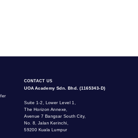
CONTACT US
UOA Academy Sdn. Bhd. (1165343-D)
fer
Suite 1-2, Lower Level 1,
The Horizon Annexe,
Avenue 7 Bangsar South City,
No. 8, Jalan Kerinchi,
59200 Kuala Lumpur