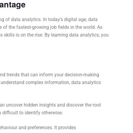
vantage
of data analytics. In today’s digital age, data
e of the fastest-growing job fields in the world. As
kills is on the rise. By learning data analytics, you
 and trends that can inform your decision-making
o understand complex information, data analytics
an uncover hidden insights and discover the root
ifficult to identify otherwise.
ehaviour and preferences. It provides