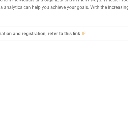
a analytics can help you achieve your goals. With the increasing
ation and registration, refer to this link
Data Analytics & Po