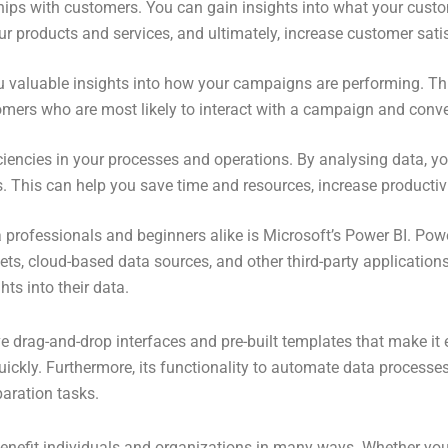
ships with customers. You can gain insights into what your cus
r products and services, and ultimately, increase customer sati
ou valuable insights into how your campaigns are performing. Th
omers who are most likely to interact with a campaign and convert
iciencies in your processes and operations. By analysing data, 
. This can help you save time and resources, increase productivi
 professionals and beginners alike is Microsoft’s Power BI. Pow
ets, cloud-based data sources, and other third-party applications
hts into their data.
tive drag-and-drop interfaces and pre-built templates that make it
uickly. Furthermore, its functionality to automate data processe
paration tasks.
 benefit individuals and organizations in many ways. Whether you