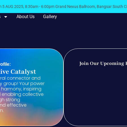
5 AUG 2025, 8:30am - 6:00pm Grand Nexus Ballroom, Bangsar South 
s
About Us
Gallery
Join Our Upcoming 
ofile:
ive Catalyst
ural connector and
ny group! Your power
ng harmony, inspiring
enabling collective
gh strong
and effective
n.