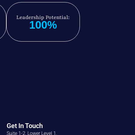
Leadership Potential:
100%
Get In Touch
Suite 1-2, Lower Level 1,