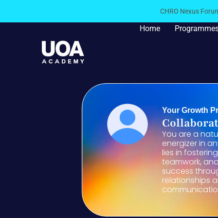
CHRO Nexus Forum 
Home
Programme
Your Growth Pr
Collaborat
You are a nat
energizer in a
lies in fosteri
teamwork, and 
success throu
relationships 
communicatio