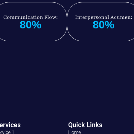
Communication Flow:
Interpersonal Acumen:
80%
80%
ervices
Quick Links
rvice 1
Home