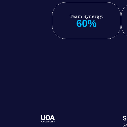
Team Synergy:
60%
S
Se