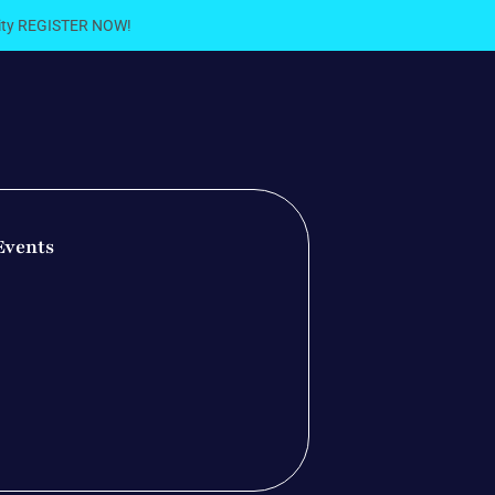
City REGISTER NOW!
Events