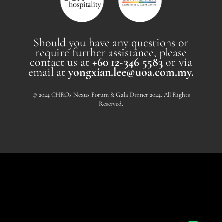
Should you have any questions or
require further assistance, please
contact us at
+60 12-346 5583
or via
email at
yongxian.lee@uoa.com.my.
© 2024 CHROs Nexus Forum & Gala Dinner 2024. All Rights
Reserved.