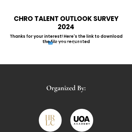
CHRO TALENT OUTLOOK SURVEY
2024
Thanks for your interest! Here's the link to download
the file you requested
Download PDF
Organized By: