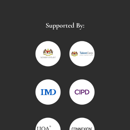
Supported By: