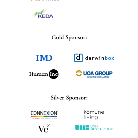
Gold Sponsor:
Silver Sponsor: