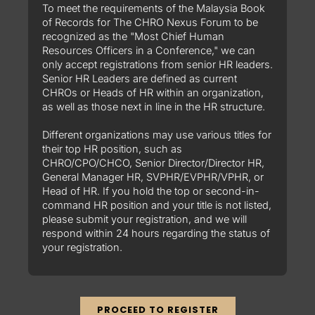
To meet the requirements of the Malaysia Book
of Records for The CHRO Nexus Forum to be
recognized as the "Most Chief Human
Resources Officers in a Conference," we can
only accept registrations from senior HR leaders.
Senior HR Leaders are defined as current
CHROs or Heads of HR within an organization,
as well as those next in line in the HR structure.
Different organizations may use various titles for
their top HR position, such as
CHRO/CPO/CHCO, Senior Director/Director HR,
General Manager HR, SVPHR/EVPHR/VPHR, or
Head of HR. If you hold the top or second-in-
command HR position and your title is not listed,
please submit your registration, and we will
respond within 24 hours regarding the status of
your registration.
PROCEED TO REGISTER