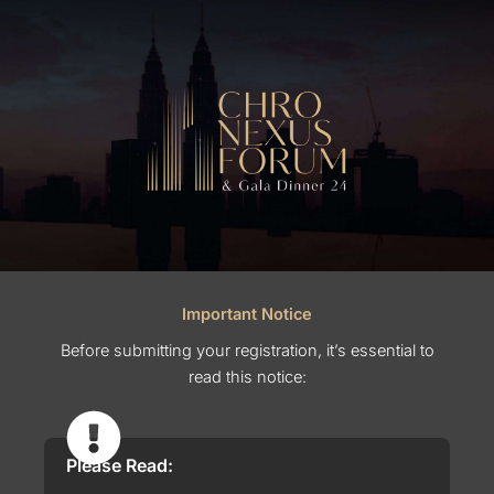
Important Notice
Before submitting your registration, it’s essential to
read this notice:
Please Read: