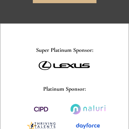
Super Platinum Sponsor:
Platinum Sponsor: