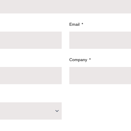
Email
Company