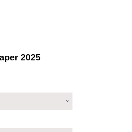
Paper 2025