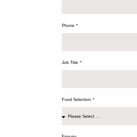
Phone
Job Title
Food Selection
Enquiry