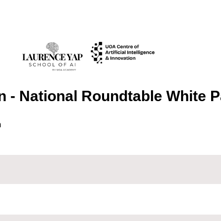
on - National Roundtable White 
m