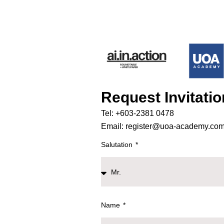
Request Invitati
Tel: +603-2381 0478
Email: register@uoa-academy.co
Salutation
Name