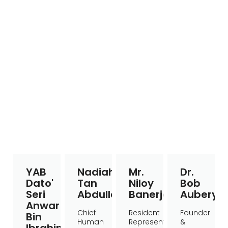
YAB
Nadiah
Mr.
Dr.
Dato'
Tan
Niloy
Bob
Seri
Abdullah
Banerjee
Aubery
Anwar
Chief
Resident
Founder
Bin
Human
Representative
&