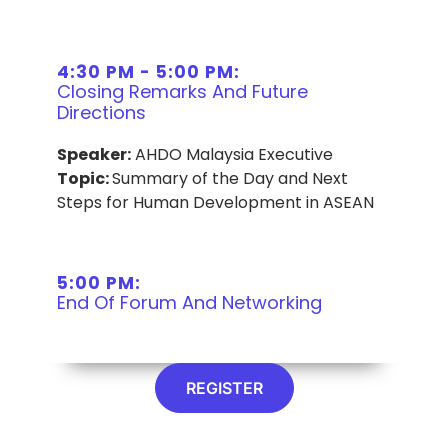
4:30 PM - 5:00 PM:
Closing Remarks And Future
Directions
Speaker:
AHDO Malaysia Executive
Topic:
Summary of the Day and Next
Steps for Human Development in ASEAN
5:00 PM:
End Of Forum And Networking
REGISTER