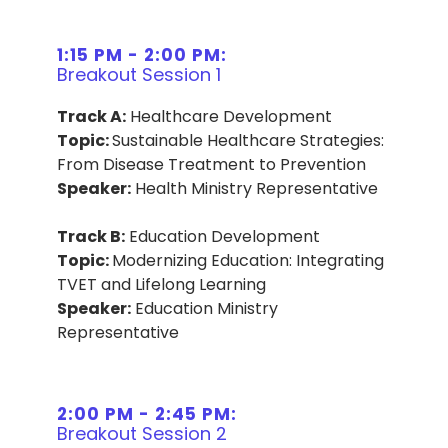
1:15 PM - 2:00 PM:
Breakout Session 1
Track A:
Healthcare Development
Topic:
Sustainable Healthcare Strategies:
From Disease Treatment to Prevention
Speaker:
Health Ministry Representative
Track B:
Education Development
Topic:
Modernizing Education: Integrating
TVET and Lifelong Learning
Speaker:
Education Ministry
Representative
2:00 PM - 2:45 PM:
Breakout Session 2