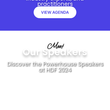
practitioners
VIEW AGENDA
Meet
Our Speakers
Discover the Powerhouse Speakers
at HDF 2024