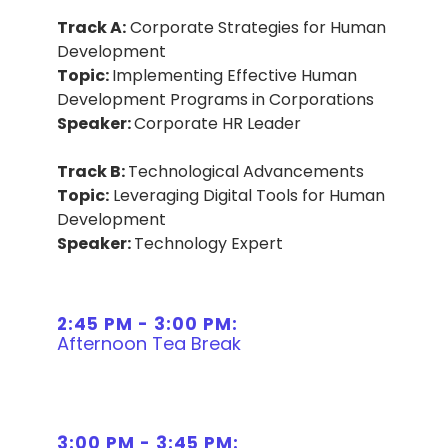
Track A:
Corporate Strategies for Human
Development
Topic:
Implementing Effective Human
Development Programs in Corporations
Speaker:
Corporate HR Leader
Track B:
Technological Advancements
Topic:
Leveraging Digital Tools for Human
Development
Speaker:
Technology Expert
2:45 PM - 3:00 PM:
Afternoon Tea Break
3:00 PM - 3:45 PM: