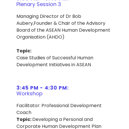
Plenary Session 3
Managing Director of Dr Bob
Aubery,Founder & Chair of the Advisory
Board of the ASEAN Human Development
Organisation (AHDO)
Topic:
Case Studies of Successful Human
Development Initiatives in ASEAN
3:45 PM - 4:30 PM:
Workshop
Facilitator: Professional Development
Coach
Topic:
Developing a Personal and
Corporate Human Development Plan