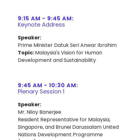
9:15 AM - 9:45 AM:
Keynote Address
Speaker:
Prime Minister Datuk Seri Anwar Ibrahim
Topic:
Malaysia's Vision for Human
Development and Sustainability
9:45 AM - 10:30 AM:
Plenary Session 1
Speaker:
Mr. Niloy Banerjee
Resident Representative for Malaysia,
Singapore, and Brunei Darussalam United
Nations Development Programme