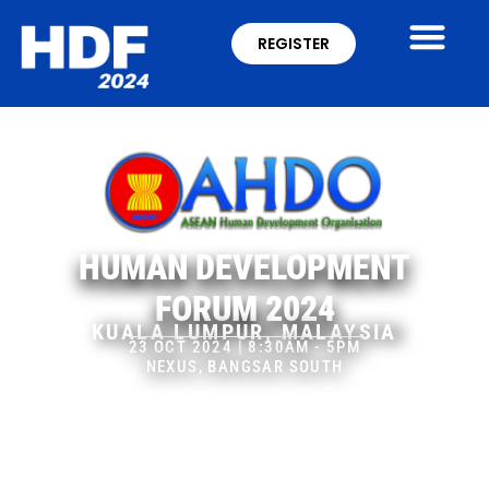
REGISTER
HUMAN DEVELOPMENT
FORUM 2024
KUALA LUMPUR, MALAYSIA
23 OCT 2024 | 8:30AM - 5PM
NEXUS, BANGSAR SOUTH