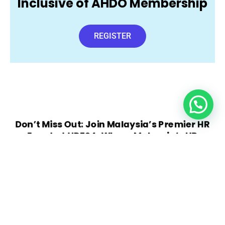
Inclusive of AHDO Membership
REGISTER
Don’t Miss Out: Join Malaysia’s Premier HR
Event at HDF24: Where Malaysia’s HR
Leaders Converge
VIEW BROCHURE
REGISTER