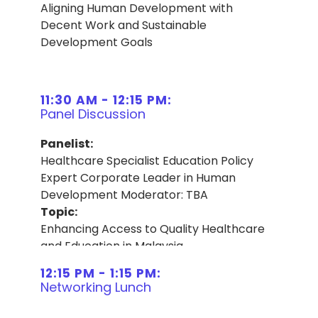
Aligning Human Development with
Decent Work and Sustainable
Development Goals
11:30 AM - 12:15 PM:
Panel Discussion
Panelist:
Healthcare Specialist Education Policy
Expert Corporate Leader in Human
Development Moderator: TBA
Topic:
Enhancing Access to Quality Healthcare
and Education in Malaysia
12:15 PM - 1:15 PM:
Networking Lunch