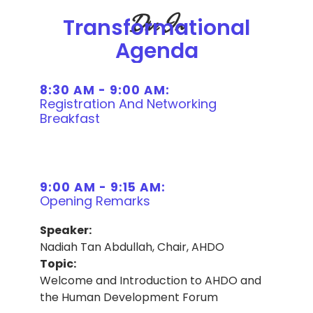
Dive In
Transformational
Agenda
8:30 AM - 9:00 AM:
Registration And Networking
Breakfast
9:00 AM - 9:15 AM:
Opening Remarks
Speaker:
Nadiah Tan Abdullah, Chair, AHDO
Topic:
Welcome and Introduction to AHDO and
the Human Development Forum