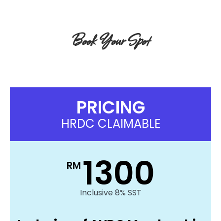
Book Your Spot
Get Your
Conference Pass!
PRICING
HRDC CLAIMABLE
1300
RM
Inclusive 8% SST