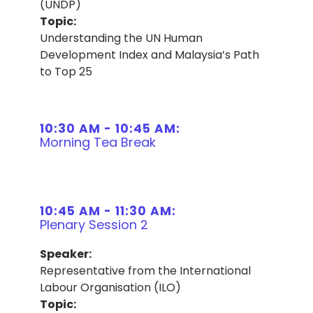
(UNDP)
Topic:
Understanding the UN Human
Development Index and Malaysia’s Path
to Top 25
10:30 AM - 10:45 AM:
Morning Tea Break
10:45 AM - 11:30 AM:
Plenary Session 2
Speaker:
Representative from the International
Labour Organisation (ILO)
Topic: