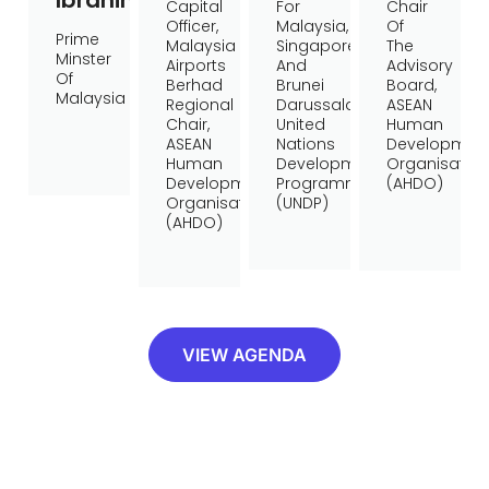
Ibrahim
Capital
For
Chair
Officer,
Malaysia,
Of
Prime
Malaysia
Singapore,
The
Minster
Airports
And
Advisory
Of
Berhad
Brunei
Board,
Malaysia
Regional
Darussalam,
ASEAN
Chair,
United
Human
ASEAN
Nations
Developmen
Human
Development
Organisation
Development
Programme
(AHDO)
Organisation
(UNDP)
(AHDO)
VIEW AGENDA