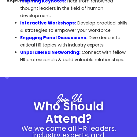
Inspiring Keynotes:
Hear from renowned
thought leaders in the field of human
development.
Interactive Workshops:
Develop practical skills
& strategies to empower your workforce.
Engaging Panel Discussions:
Dive deep into
critical HR topics with industry experts.
Unparalleled Networking:
Connect with fellow
HR professionals & build valuable relationships.
Join Us
Who Should
Attend?
We welcome all HR leaders,
industry experts, and