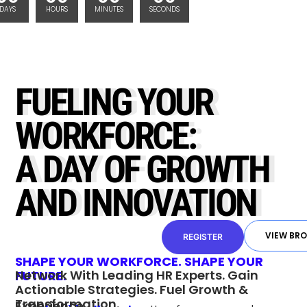
DAYS
HOURS
MINUTES
SECONDS
FUELING YOUR
WORKFORCE:
A DAY OF GROWTH
AND INNOVATION
VIEW BR
REGISTER
SHAPE YOUR WORKFORCE. SHAPE YOUR
Network With Leading HR Experts. Gain
FUTURE.
Actionable Strategies. Fuel Growth &
Transformation.
Experience