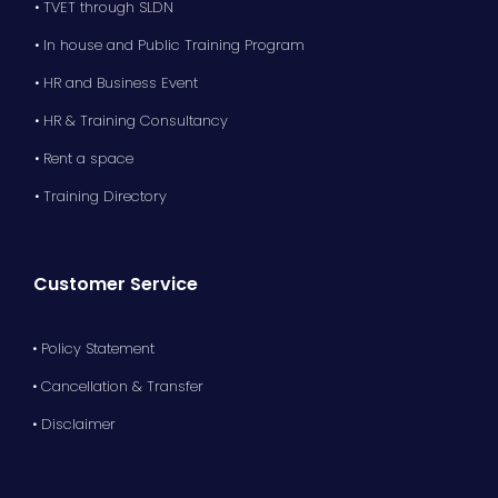
• TVET through SLDN
• In house and Public Training Program
• HR and Business Event
• HR & Training Consultancy
• Rent a space
• Training Directory
Customer Service
• Policy Statement
• Cancellation & Transfer
• Disclaimer