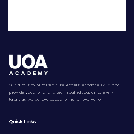
Our aim is to nurture future leaders, enhance skills, and
provide vocational and technical education to every
talent as we believe education is for everyone
Quick Links