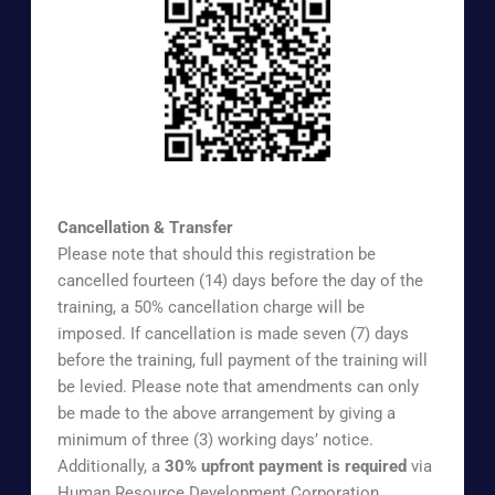
https://www.surveymonkey.com/r/UOAAEX
Cancellation & Transfer
Please note that should this registration be
cancelled fourteen (14) days before the day of the
training, a 50% cancellation charge will be
imposed. If cancellation is made seven (7) days
before the training, full payment of the training will
be levied. Please note that amendments can only
be made to the above arrangement by giving a
minimum of three (3) working days’ notice.
Additionally, a
30% upfront payment is required
via
Human Resource Development Corporation