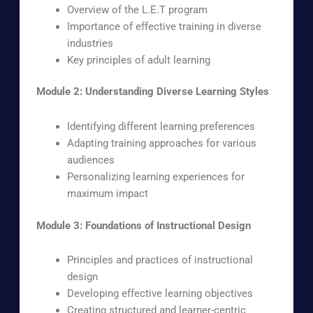
Overview of the L.E.T program
Importance of effective training in diverse
industries
Key principles of adult learning
Module 2: Understanding Diverse Learning Styles
Identifying different learning preferences
Adapting training approaches for various
audiences
Personalizing learning experiences for
maximum impact
Module 3: Foundations of Instructional Design
Principles and practices of instructional
design
Developing effective learning objectives
Creating structured and learner-centric