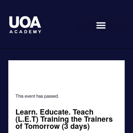
Skip
to
content
« All Events
This event has passed.
Learn. Educate. Teach
(L.E.T) Training the Trainers
of Tomorrow (3 days)