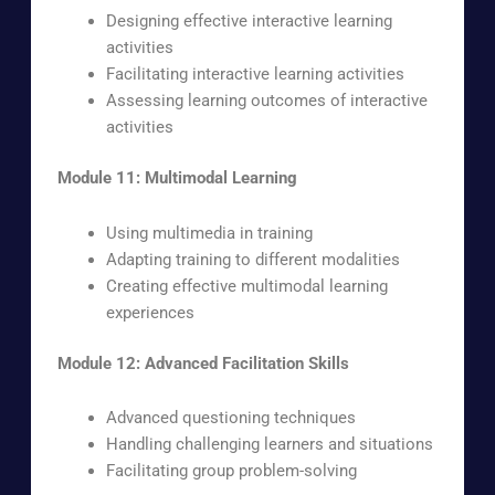
Designing effective interactive learning
activities
Facilitating interactive learning activities
Assessing learning outcomes of interactive
activities
Module 11: Multimodal Learning
Using multimedia in training
Adapting training to different modalities
Creating effective multimodal learning
experiences
Module 12: Advanced Facilitation Skills
Advanced questioning techniques
Handling challenging learners and situations
Facilitating group problem-solving