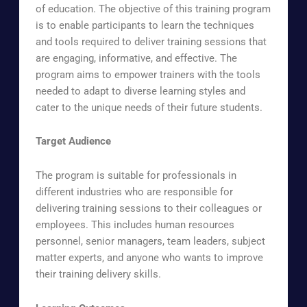
of education.
The objective of this training program
is to enable participants to learn the techniques
and tools required to deliver training sessions that
are engaging, informative, and effective.
The
program aims to empower trainers with the tools
needed to adapt to diverse learning styles and
cater to the unique needs of their future students.
Target Audience
The program is suitable for professionals in
different industries who are responsible for
delivering training sessions to their colleagues or
employees. This includes human resources
personnel, senior managers, team leaders, subject
matter experts, and anyone who wants to improve
their training delivery skills.