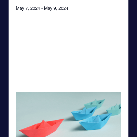
May 7, 2024
-
May 9, 2024