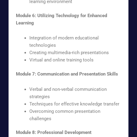
learning environment
Module 6: Utilizing Technology for Enhanced
Learning
Integration of modern educational
technologies
Creating multimedia-rich presentations
Virtual and online training tools
Module 7: Communication and Presentation Skills
Verbal and non-verbal communication
strategies
Techniques for effective knowledge transfer
Overcoming common presentation
challenges
Module 8: Professional Development