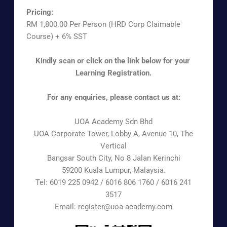
Pricing:
RM 1,800.00 Per Person (HRD Corp Claimable
Course) + 6% SST
Kindly scan or click on the link below for your
Learning Registration.
For any enquiries, please contact us at:
UOA Academy Sdn Bhd
UOA Corporate Tower, Lobby A, Avenue 10, The
Vertical
Bangsar South City, No 8 Jalan Kerinchi
59200 Kuala Lumpur, Malaysia.
Tel: 6019 225 0942 / 6016 806 1760 / 6016 241
3517
Email: register@uoa-academy.com