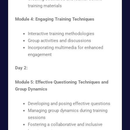
training materials
Module 4: Engaging Training Techniques
Interactive training methodologies
Group activities and discussions
Incorporating multimedia for enhanced
engagement
Day 2:
Module 5: Effective Questioning Techniques and
Group Dynamics
Developing and posing effective questions
Managing group dynamics during training
sessions
Fostering a collaborative and inclusive