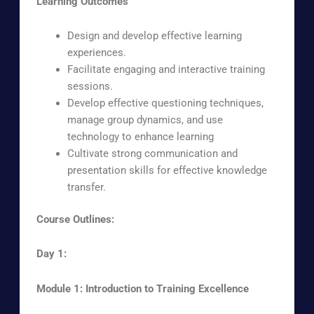
Learning Outcomes
Design and develop effective learning
experiences.
Facilitate engaging and interactive training
sessions.
Develop effective questioning techniques,
manage group dynamics, and use
technology to enhance learning
Cultivate strong communication and
presentation skills for effective knowledge
transfer.
Course Outlines:
Day 1:
Module 1: Introduction to Training Excellence