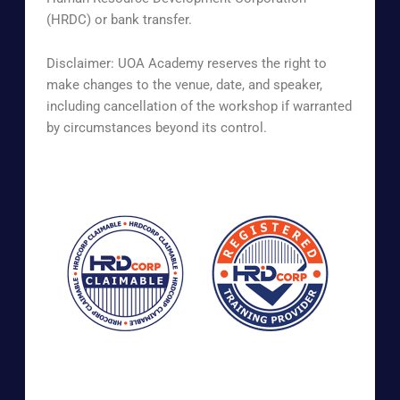
(HRDC) or bank transfer.
Disclaimer: UOA Academy reserves the right to
make changes to the venue, date, and speaker,
including cancellation of the workshop if warranted
by circumstances beyond its control.