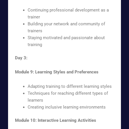
Continuing professional development as a
trainer
Building your network and community of
trainers
Staying motivated and passionate about
training
Day 3:
Module 9: Learning Styles and Preferences
Adapting training to different learning styles
Techniques for reaching different types of
learners
Creating inclusive learning environments
Module 10: Interactive Learning Activities