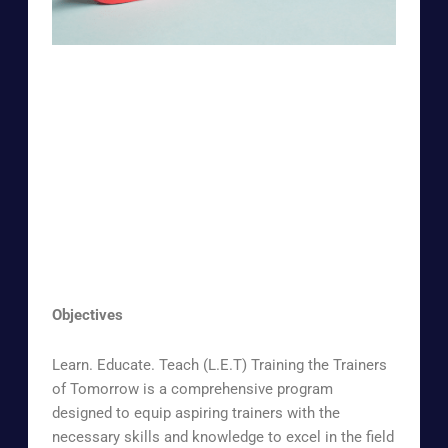
Objectives
Learn. Educate. Teach (L.E.T) Training the Trainers
of Tomorrow is a comprehensive program
designed to equip aspiring trainers with the
necessary skills and knowledge to excel in the field