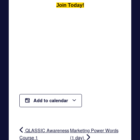
Join Today!
Add to calendar
QLASSIC Awareness
Marketing Power Words
Course 1
(1 day)