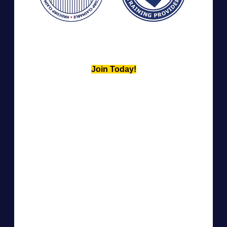
Join Today!