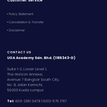
Customer Service
• Policy Statement
• Cancellation & Transfer
• Disclaimer
CONTACT US
UOA Academy Sdn. Bhd. (1165343-D)
Suite 1-2, Lower Level 1,
The Horizon Annexe,
Avenue 7 Bangsar South City,
No. 8, Jalan Kerinchi,
59200 Kuala Lumpur
Tel:
603-2381 0478 | 6012-575 1767