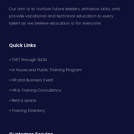
Our aim is to nurture future leaders, enhance skills, and
provide vocational and technical education to every
talent as we believe education is for everyone
Quick Links
• TVET through SLDN
• In house and Public Training Program
• HR and Business Event
• HR & Training Consultancy
• Rent a space
• Training Directory