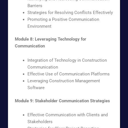
Barriers
Strategies for Resolving Conflicts Effectively
Promoting a Positive Communication
Environment
Module 8: Leveraging Technology for
Communication
Integration of Technology in Construction
Communication
Effective Use of Communication Platforms
Leveraging Construction Management
Software
Module 9: Stakeholder Communication Strategies
Effective Communication with Clients and
Stakeholders