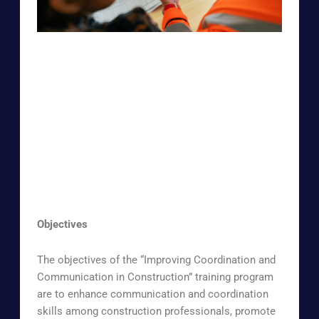
Objectives
The objectives of the “Improving Coordination and
Communication in Construction” training program
are to enhance communication and coordination
skills among construction professionals, promote