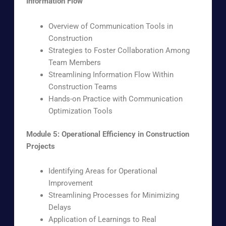
Information Flow
Overview of Communication Tools in
Construction
Strategies to Foster Collaboration Among
Team Members
Streamlining Information Flow Within
Construction Teams
Hands-on Practice with Communication
Optimization Tools
Module 5: Operational Efficiency in Construction
Projects
Identifying Areas for Operational
Improvement
Streamlining Processes for Minimizing
Delays
Application of Learnings to Real