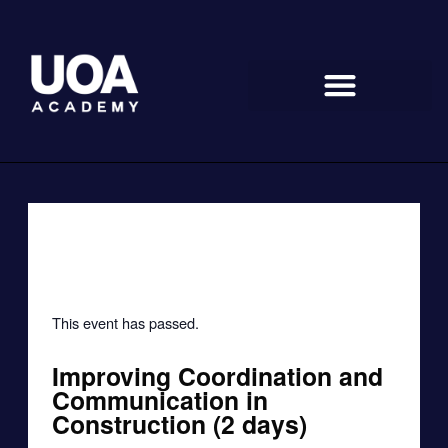
Skip
to
content
« All Events
This event has passed.
Improving Coordination and
Communication in
Construction (2 days)