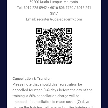
59200 Kuala Lumpur, Malaysia.
Tel: 6019 225 0942 / 6016 806 1760 / 6016 241
3517
Email: register@uoa-academy.com
https://www.surveymonkey.com/r/UOAAEX
Cancellation & Transfer
Please note that should this registration be
cancelled fourteen (14) days before the day of the
training, a 50% cancellation charge will be
imposed. If cancellation is made seven (7) days
before the training, full payment of the training will