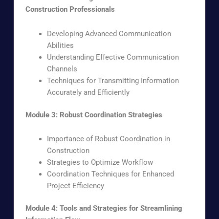
Construction Professionals
Developing Advanced Communication
Abilities
Understanding Effective Communication
Channels
Techniques for Transmitting Information
Accurately and Efficiently
Module 3: Robust Coordination Strategies
Importance of Robust Coordination in
Construction
Strategies to Optimize Workflow
Coordination Techniques for Enhanced
Project Efficiency
Module 4: Tools and Strategies for Streamlining