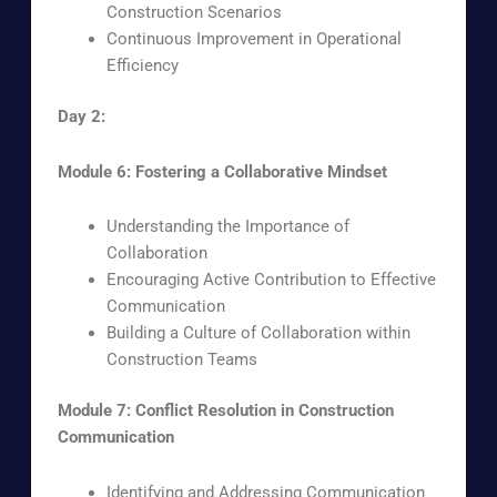
Construction Scenarios
Continuous Improvement in Operational
Efficiency
Day 2:
Module 6: Fostering a Collaborative Mindset
Understanding the Importance of
Collaboration
Encouraging Active Contribution to Effective
Communication
Building a Culture of Collaboration within
Construction Teams
Module 7: Conflict Resolution in Construction
Communication
Identifying and Addressing Communication