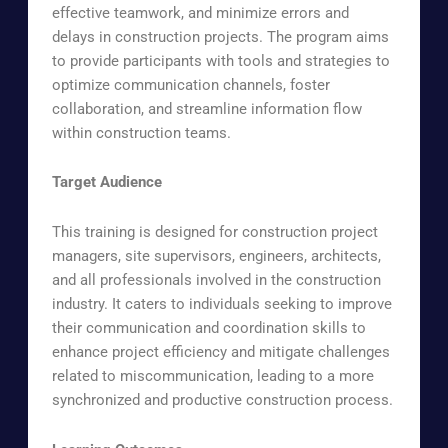
effective teamwork, and minimize errors and
delays in construction projects. The program aims
to provide participants with tools and strategies to
optimize communication channels, foster
collaboration, and streamline information flow
within construction teams.
Target Audience
This training is designed for construction project
managers, site supervisors, engineers, architects,
and all professionals involved in the construction
industry. It caters to individuals seeking to improve
their communication and coordination skills to
enhance project efficiency and mitigate challenges
related to miscommunication, leading to a more
synchronized and productive construction process.