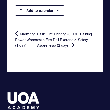
Add to calendar
Marketing
Basic Fire Fighting & ERP Training
Power Words
(with Fire Drill Exercise & Safety
(1 day)
Awareness) (2 days)