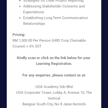
Strategies for Clear Project Reporting
Addressing Stakeholder Concerns and
Expectations
Establishing Long-Term Communication
Relationships
Pricing:
RM 1,500.00 Per Person (HRD Corp Claimable
Course) + 6% SST
Kindly scan or click on the link below for your
Learning Registration.
For any enquiries, please contact us at:
UOA Academy Sdn Bhd
UOA Corporate Tower, Lobby A, Avenue 10, The
Vertical
Bangsar South City, No 8 Jalan Kerinchi