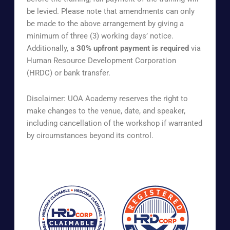
be levied. Please note that amendments can only
be made to the above arrangement by giving a
minimum of three (3) working days’ notice.
Additionally, a
30% upfront payment is required
via
Human Resource Development Corporation
(HRDC) or bank transfer.
Disclaimer: UOA Academy reserves the right to
make changes to the venue, date, and speaker,
including cancellation of the workshop if warranted
by circumstances beyond its control.