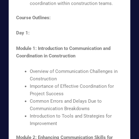
coordination within construction teams.
Course Outlines:
Day 1:
Module 1: Introduction to Communication and
Coordination in Construction
Overview of Communication Challenges in
Construction
Importance of Effective Coordination for
Project Success
Common Errors and Delays Due to
Communication Breakdowns
Introduction to Tools and Strategies for
Improvement
Module 2: Enhancing Communication Skills for