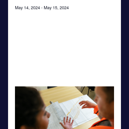
May 14, 2024
-
May 15, 2024