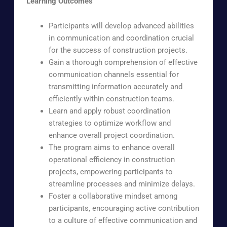
Learning Outcomes
Participants will develop advanced abilities
in communication and coordination crucial
for the success of construction projects.
Gain a thorough comprehension of effective
communication channels essential for
transmitting information accurately and
efficiently within construction teams.
Learn and apply robust coordination
strategies to optimize workflow and
enhance overall project coordination.
The program aims to enhance overall
operational efficiency in construction
projects, empowering participants to
streamline processes and minimize delays.
Foster a collaborative mindset among
participants, encouraging active contribution
to a culture of effective communication and