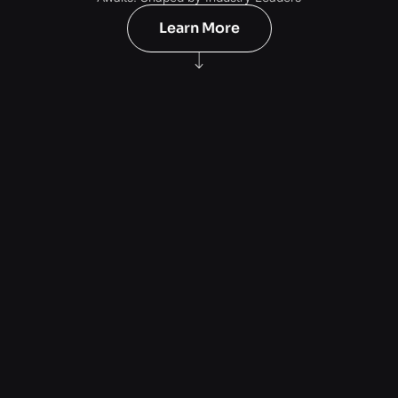
Learn More