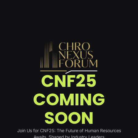
CNF25
COMING
SOON
Join Us for CNF25: The Future of Human Resources
Awaits. Shaped by Industry Leaders