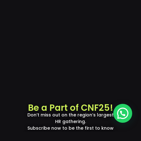
Be a Part of CNF25!
Don’t miss out on the region’s largest
HR gathering.
Subscribe now to be the first to know
about updates, speakers, and exclusive