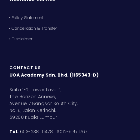
• Policy Statement
• Cancellation & Transfer
• Disclaimer
CONTACT US
UOA Academy Sdn. Bhd. (1165343-D)
Suite 1-2, Lower Level 1,
The Horizon Annexe,
Avenue 7 Bangsar South City,
No. 8, Jalan Kerinchi,
59200 Kuala Lumpur
Tel:
603-2381 0478 | 6012-575 1767