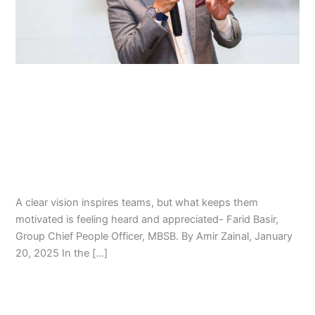
Driven
World:
Mr.
Farid
Basir’s
Leadership with Empathy in a Data-
Strategy
Driven World: Mr. Farid Basir’s
Approach
Strategy Approach
Farid Basir
,
Leadership Program
,
Management
,
Talent
Management
/
Amir Zainal
A clear vision inspires teams, but what keeps them
motivated is feeling heard and appreciated- Farid Basir,
Group Chief People Officer, MBSB. By Amir Zainal, January
20, 2025 In the […]
Read More »