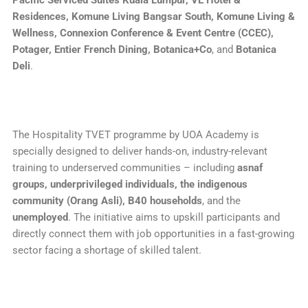
Pacific Serviced Suites Kuala Lumpur, VE Hotel &
Residences, Komune Living Bangsar South, Komune Living &
Wellness, Connexion Conference & Event Centre (CCEC),
Potager, Entier French Dining, Botanica+Co
, and
Botanica
Deli
.
The Hospitality TVET programme by UOA Academy is
specially designed to deliver hands-on, industry-relevant
training to underserved communities – including
asnaf
groups, underprivileged individuals, the indigenous
community (Orang Asli), B40 households
, and the
unemployed
. The initiative aims to upskill participants and
directly connect them with job opportunities in a fast-growing
sector facing a shortage of skilled talent.