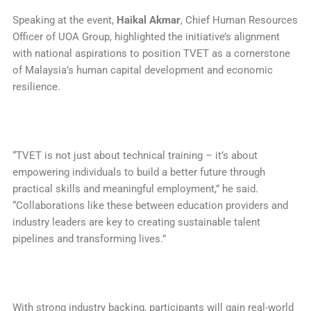
Speaking at the event,
Haikal Akmar
, Chief Human Resources
Officer of UOA Group, highlighted the initiative’s alignment
with national aspirations to position TVET as a cornerstone
of Malaysia’s human capital development and economic
resilience.
“TVET is not just about technical training – it’s about
empowering individuals to build a better future through
practical skills and meaningful employment,” he said.
“Collaborations like these between education providers and
industry leaders are key to creating sustainable talent
pipelines and transforming lives.”
With strong industry backing, participants will gain real-world