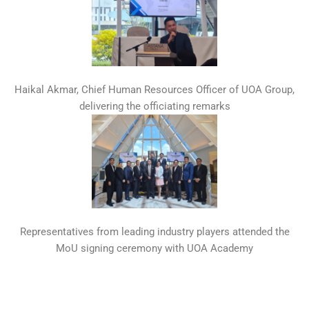
Haikal Akmar, Chief Human Resources Officer of UOA Group,
delivering the officiating remarks
Representatives from leading industry players attended the
MoU signing ceremony with UOA Academy