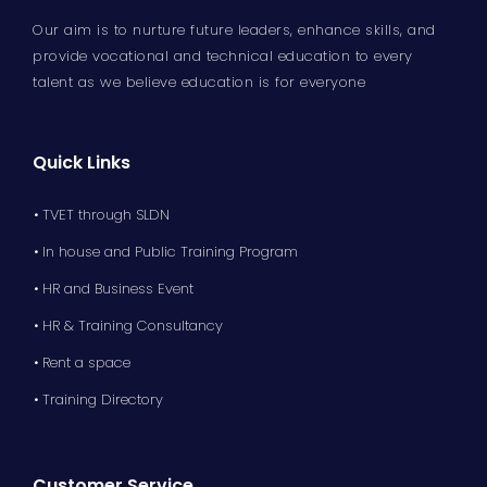
Our aim is to nurture future leaders, enhance skills, and
provide vocational and technical education to every
talent as we believe education is for everyone
Quick Links
• TVET through SLDN
• In house and Public Training Program
• HR and Business Event
• HR & Training Consultancy
• Rent a space
• Training Directory
Customer Service