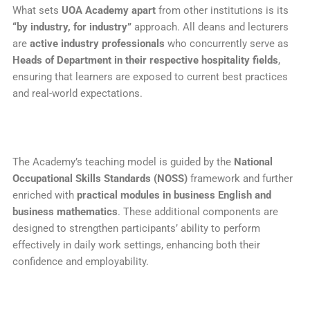
What sets
UOA Academy apart
from other institutions is its
“by industry, for industry”
approach. All deans and lecturers
are
active industry professionals
who concurrently serve as
Heads of Department in their respective hospitality fields
,
ensuring that learners are exposed to current best practices
and real-world expectations.
The Academy’s teaching model is guided by the
National
Occupational Skills Standards (NOSS)
framework and further
enriched with
practical modules in business English and
business mathematics
. These additional components are
designed to strengthen participants’ ability to perform
effectively in daily work settings, enhancing both their
confidence and employability.