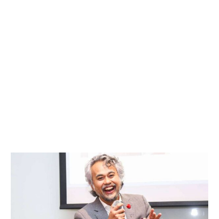
Leadership
with
Empathy
in
a
Data-