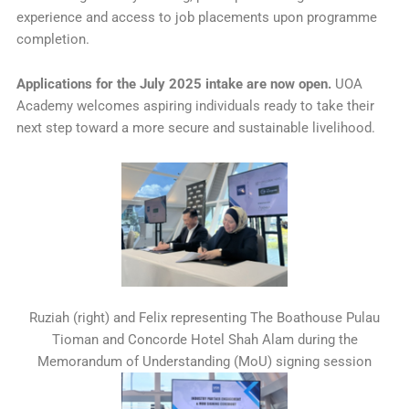
experience and access to job placements upon programme
completion.
Applications for the July 2025 intake are now open.
UOA
Academy welcomes aspiring individuals ready to take their
next step toward a more secure and sustainable livelihood.
Ruziah (right) and Felix representing The Boathouse Pulau
Tioman and Concorde Hotel Shah Alam during the
Memorandum of Understanding (MoU) signing session