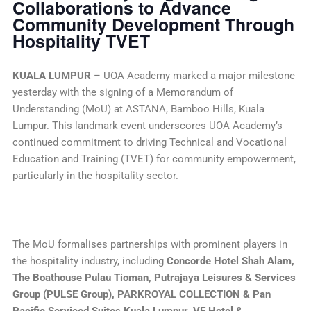
Collaborations to Advance
Community Development Through
Hospitality TVET
KUALA LUMPUR
– UOA Academy marked a major milestone
yesterday with the signing of a Memorandum of
Understanding (MoU) at ASTANA, Bamboo Hills, Kuala
Lumpur. This landmark event underscores UOA Academy’s
continued commitment to driving Technical and Vocational
Education and Training (TVET) for community empowerment,
particularly in the hospitality sector.
The MoU formalises partnerships with prominent players in
the hospitality industry, including
Concorde Hotel Shah Alam,
The Boathouse Pulau Tioman, Putrajaya Leisures & Services
Group (PULSE Group), PARKROYAL COLLECTION & Pan